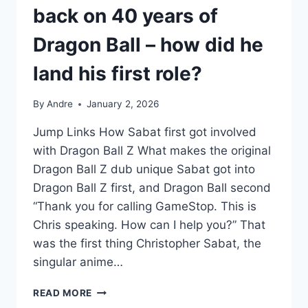
back on 40 years of
Dragon Ball – how did he
land his first role?
By
Andre
January 2, 2026
Jump Links How Sabat first got involved
with Dragon Ball Z What makes the original
Dragon Ball Z dub unique Sabat got into
Dragon Ball Z first, and Dragon Ball second
“Thank you for calling GameStop. This is
Chris speaking. How can I help you?” That
was the first thing Christopher Sabat, the
singular anime…
CHRISTOPHER
READ MORE
SABAT