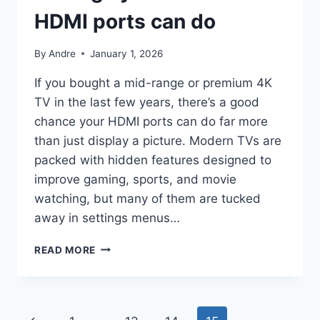
HDMI ports can do
By
Andre
January 1, 2026
If you bought a mid-range or premium 4K
TV in the last few years, there’s a good
chance your HDMI ports can do far more
than just display a picture. Modern TVs are
packed with hidden features designed to
improve gaming, sports, and movie
watching, but many of them are tucked
away in settings menus…
4
READ MORE
THINGS
YOU
DIDN’T
KNOW