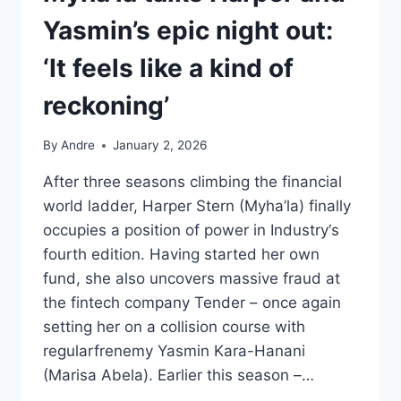
Yasmin’s epic night out:
‘It feels like a kind of
reckoning’
By
Andre
January 2, 2026
After three seasons climbing the financial
world ladder, Harper Stern (Myha’la) finally
occupies a position of power in Industry‘s
fourth edition. Having started her own
fund, she also uncovers massive fraud at
the fintech company Tender – once again
setting her on a collision course with
regularfrenemy Yasmin Kara-Hanani
(Marisa Abela). Earlier this season –…