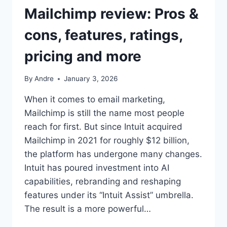
Mailchimp review: Pros &
cons, features, ratings,
pricing and more
By
Andre
January 3, 2026
When it comes to email marketing,
Mailchimp is still the name most people
reach for first. But since Intuit acquired
Mailchimp in 2021 for roughly $12 billion,
the platform has undergone many changes.
Intuit has poured investment into AI
capabilities, rebranding and reshaping
features under its “Intuit Assist” umbrella.
The result is a more powerful…