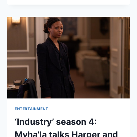
LOOKS
BACK
ON
40
YEARS
OF
DRAGON
BALL
–
HOW
DID
HE
LAND
HIS
FIRST
ROLE?
ENTERTAINMENT
‘Industry’ season 4:
Myha’la talks Harper and