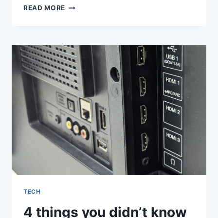
‘INDUSTRY’
READ MORE
SEASON
4:
MYHA’LA
TALKS
HARPER
AND
YASMIN’S
EPIC
NIGHT
OUT:
‘IT
FEELS
LIKE
A
KIND
OF
RECKONING’
TECH
4 things you didn’t know