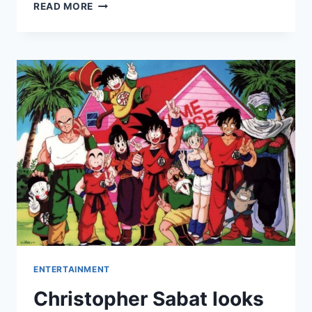
MAILCHIMP
READ MORE
REVIEW:
PROS
&
CONS,
FEATURES,
RATINGS,
PRICING
AND
MORE
ENTERTAINMENT
Christopher Sabat looks