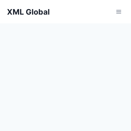
Skip
XML Global
to
content