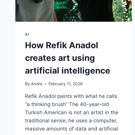
AI
How Refik Anadol
creates art using
artificial intelligence
By
Andre
February 11, 2026
Refik Anadol paints with what he calls
“a thinking brush” The 40-year-old
Turkish American is not an artist in the
traditional sense; he uses a computer,
massive amounts of data and artificial