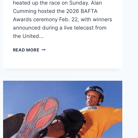
heated up the race on Sunday. Alan
Cumming hosted the 2026 BAFTA
Awards ceremony Feb. 22, with winners
announced during a live telecast from
the United…
2026
READ MORE
BAFTA
AWARDS
WINNERS
ANNOUNCED:
SEE
THE
FULL
LIST