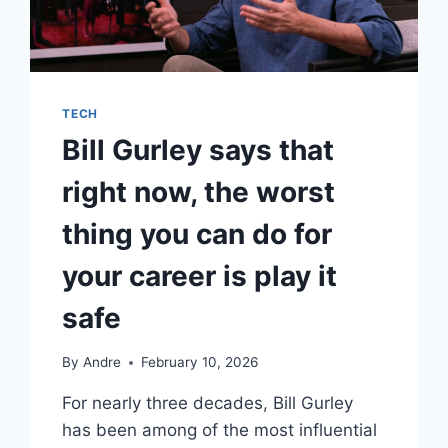
TECH
Bill Gurley says that
right now, the worst
thing you can do for
your career is play it
safe
By
Andre
February 10, 2026
For nearly three decades, Bill Gurley
has been among of the most influential