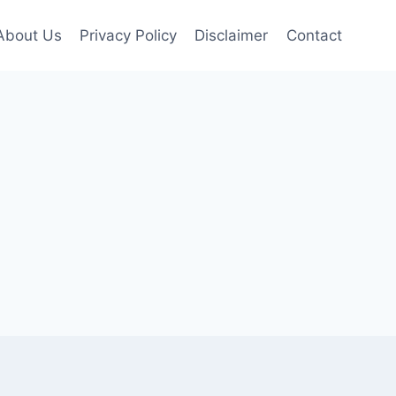
About Us
Privacy Policy
Disclaimer
Contact