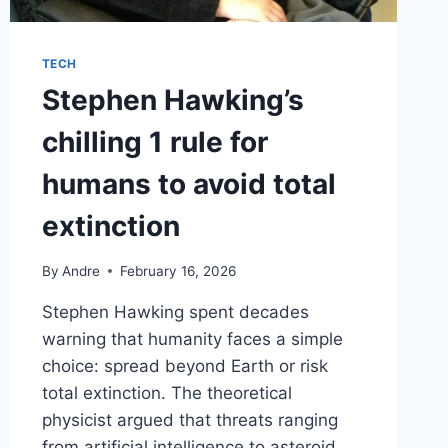
TECH
Stephen Hawking’s
chilling 1 rule for
humans to avoid total
extinction
By
Andre
February 16, 2026
Stephen Hawking spent decades
warning that humanity faces a simple
choice: spread beyond Earth or risk
total extinction. The theoretical
physicist argued that threats ranging
from artificial intelligence to asteroid