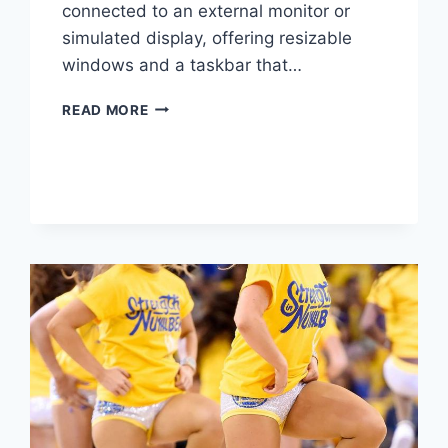
connected to an external monitor or
simulated display, offering resizable
windows and a taskbar that…
YOUR
READ MORE
ANDROID
PHONE
HIDES
A
DESKTOP
MODE
YOU
NEVER
USE