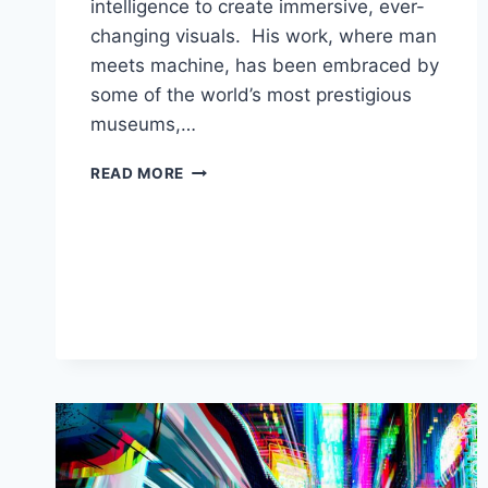
intelligence to create immersive, ever-
changing visuals. His work, where man
meets machine, has been embraced by
some of the world’s most prestigious
museums,…
HOW
READ MORE
REFIK
ANADOL
CREATES
ART
USING
ARTIFICIAL
INTELLIGENCE