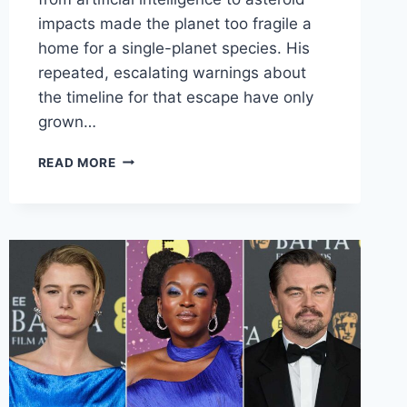
impacts made the planet too fragile a
home for a single-planet species. His
repeated, escalating warnings about
the timeline for that escape have only
grown…
STEPHEN
READ MORE
HAWKING’S
CHILLING
1
RULE
FOR
HUMANS
TO
AVOID
TOTAL
EXTINCTION