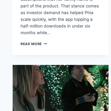
part of the product. That stance comes
as investor demand has helped Phia
scale quickly, with the app topping a
half-million downloads in under six
months while…
BILL
READ MORE
GATES’
DAUGHTER
WANTS
STARTUP
PHIA
TO
STAND
APART
FROM
HER
FAMOUS
LAST
NAME