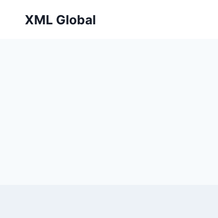
Skip
XML Global
to
content