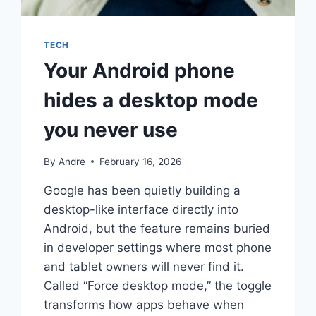
TECH
Your Android phone
hides a desktop mode
you never use
By
Andre
February 16, 2026
Google has been quietly building a
desktop-like interface directly into
Android, but the feature remains buried
in developer settings where most phone
and tablet owners will never find it.
Called “Force desktop mode,” the toggle
transforms how apps behave when