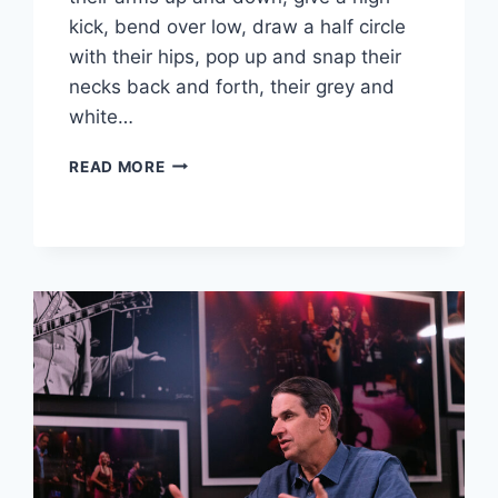
kick, bend over low, draw a half circle
with their hips, pop up and snap their
necks back and forth, their grey and
white…
HOW
READ MORE
THE
GOLDEN
STATE
WARRIORS’
SENIOR
DANCERS
BECAME
FAN
FAVORITES