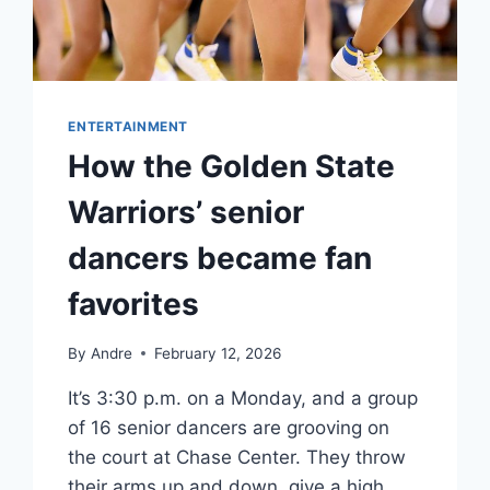
ENTERTAINMENT
How the Golden State
Warriors’ senior
dancers became fan
favorites
By
Andre
February 12, 2026
It’s 3:30 p.m. on a Monday, and a group
of 16 senior dancers are grooving on
the court at Chase Center. They throw
their arms up and down, give a high