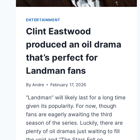
ENTERTAINMENT
Clint Eastwood
produced an oil drama
that’s perfect for
Landman fans
By
Andre
February 17, 2026
“Landman” will likely last for a long time
given its popularity. For now, though
fans are eagerly awaiting the third
season of the series. Luckily, there are
plenty of oil dramas just waiting to fill
the void and “The Stars Fell on