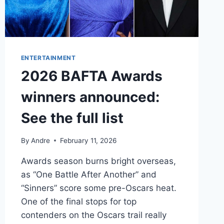
ENTERTAINMENT
2026 BAFTA Awards
winners announced:
See the full list
By
Andre
February 11, 2026
Awards season burns bright overseas,
as “One Battle After Another” and
“Sinners” score some pre-Oscars heat.
One of the final stops for top
contenders on the Oscars trail really