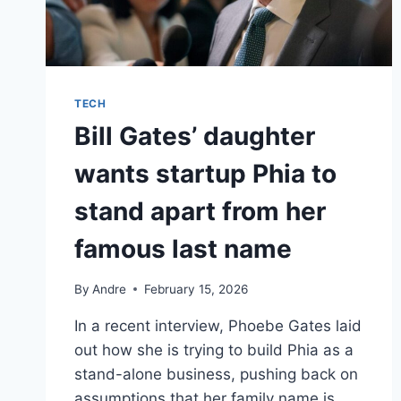
TECH
Bill Gates’ daughter
wants startup Phia to
stand apart from her
famous last name
By
Andre
February 15, 2026
In a recent interview, Phoebe Gates laid
out how she is trying to build Phia as a
stand-alone business, pushing back on
assumptions that her family name is