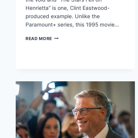
Henrietta” is one, Clint Eastwood-
produced example. Unlike the
Paramount+ series, this 1995 movie…
CLINT
READ MORE
EASTWOOD
PRODUCED
AN
OIL
DRAMA
THAT’S
PERFECT
FOR
LANDMAN
FANS