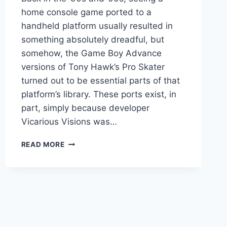
home console game ported to a
handheld platform usually resulted in
something absolutely dreadful, but
somehow, the Game Boy Advance
versions of Tony Hawk’s Pro Skater
turned out to be essential parts of that
platform’s library. These ports exist, in
part, simply because developer
Vicarious Visions was…
$1
READ MORE
MILLION
IN
DEBT,
DEVS
ON
HANDHELD
TONY