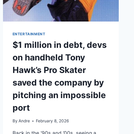
ENTERTAINMENT
$1 million in debt, devs
on handheld Tony
Hawk’s Pro Skater
saved the company by
pitching an impossible
port
By
Andre
February 8, 2026
Back in the ’90s and ’00s, seeing a