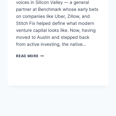
voices in Silicon Valley — a general
partner at Benchmark whose early bets
on companies like Uber, Zillow, and
Stitch Fix helped define what modern
venture capital looks like. Now, having
moved to Austin and stepped back
from active investing, the native…
BILL
READ MORE
GURLEY
SAYS
THAT
RIGHT
NOW,
THE
WORST
THING
YOU
CAN
DO