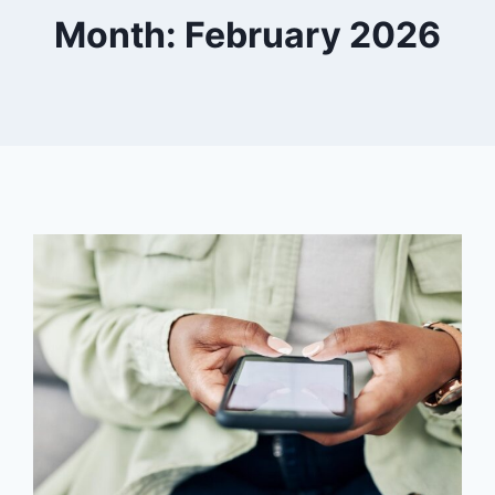
Month: February 2026