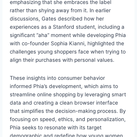
emphasizing that she embraces the label
rather than shying away from it. In earlier
discussions, Gates described how her
experiences as a Stanford student, including a
significant “aha” moment while developing Phia
with co-founder Sophia Kianni, highlighted the
challenges young shoppers face when trying to
align their purchases with personal values.
These insights into consumer behavior
informed Phia’s development, which aims to
streamline online shopping by leveraging smart
data and creating a clean browser interface
that simplifies the decision-making process. By
focusing on speed, ethics, and personalization,
Phia seeks to resonate with its target
demographic and redefine how young women