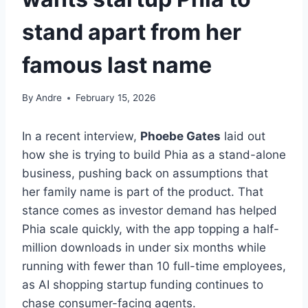
stand apart from her
famous last name
By
Andre
February 15, 2026
In a recent interview,
Phoebe Gates
laid out
how she is trying to build Phia as a stand-alone
business, pushing back on assumptions that
her family name is part of the product. That
stance comes as investor demand has helped
Phia scale quickly, with the app topping a half-
million downloads in under six months while
running with fewer than 10 full-time employees,
as AI shopping startup funding continues to
chase consumer-facing agents.