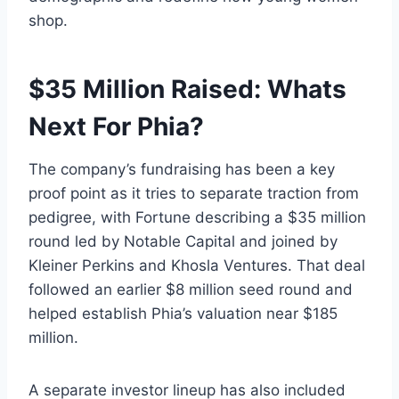
shop.
$35 Million Raised: Whats
Next For Phia?
The company’s fundraising has been a key
proof point as it tries to separate traction from
pedigree, with Fortune describing a $35 million
round led by Notable Capital and joined by
Kleiner Perkins and Khosla Ventures. That deal
followed an earlier $8 million seed round and
helped establish Phia’s valuation near $185
million.
A separate investor lineup has also included