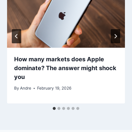
How many markets does Apple
dominate? The answer might shock
you
By
Andre
February 19, 2026