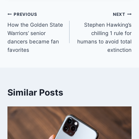
Post
PREVIOUS
NEXT
How the Golden State
Stephen Hawking’s
navigation
Warriors’ senior
chilling 1 rule for
dancers became fan
humans to avoid total
favorites
extinction
Similar Posts