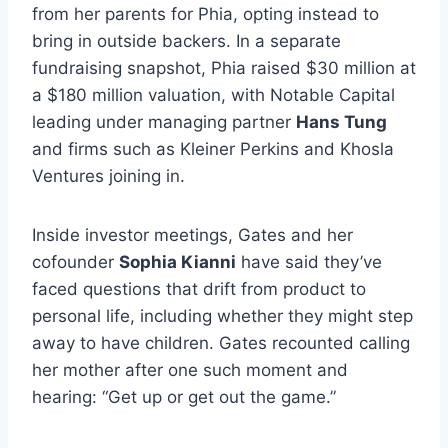
from her parents for Phia, opting instead to
bring in outside backers. In a separate
fundraising snapshot, Phia raised $30 million at
a $180 million valuation, with Notable Capital
leading under managing partner
Hans Tung
and firms such as Kleiner Perkins and Khosla
Ventures joining in.
Inside investor meetings, Gates and her
cofounder
Sophia Kianni
have said they’ve
faced questions that drift from product to
personal life, including whether they might step
away to have children. Gates recounted calling
her mother after one such moment and
hearing: “Get up or get out the game.”