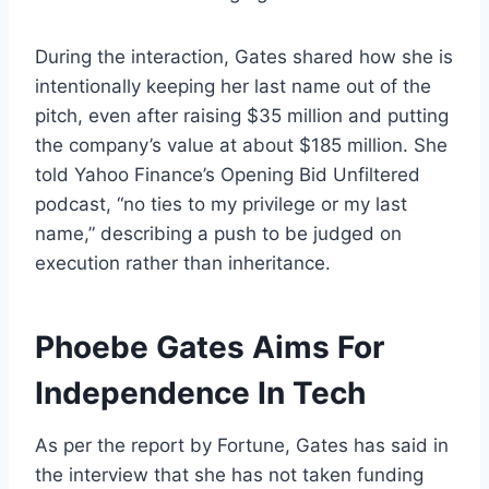
During the interaction, Gates shared how she is
intentionally keeping her last name out of the
pitch, even after raising $35 million and putting
the company’s value at about $185 million. She
told Yahoo Finance’s Opening Bid Unfiltered
podcast, “no ties to my privilege or my last
name,” describing a push to be judged on
execution rather than inheritance.
Phoebe Gates Aims For
Independence In Tech
As per the report by Fortune, Gates has said in
the interview that she has not taken funding