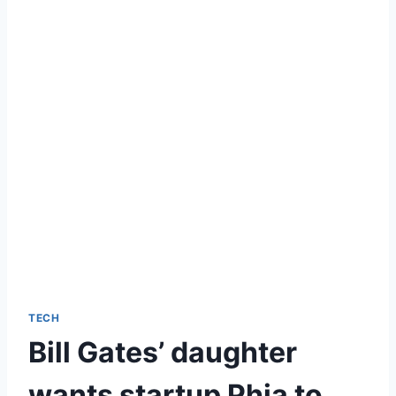
TECH
Bill Gates’ daughter
wants startup Phia to