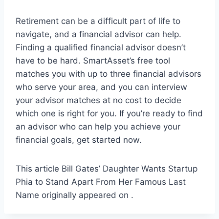
Retirement can be a difficult part of life to
navigate, and a financial advisor can help.
Finding a qualified financial advisor doesn’t
have to be hard. SmartAsset’s free tool
matches you with up to three financial advisors
who serve your area, and you can interview
your advisor matches at no cost to decide
which one is right for you. If you’re ready to find
an advisor who can help you achieve your
financial goals, get started now.
This article Bill Gates’ Daughter Wants Startup
Phia to Stand Apart From Her Famous Last
Name originally appeared on .