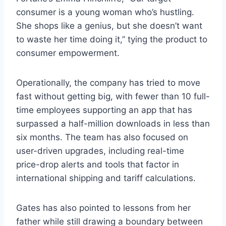
consumer is a young woman who’s hustling.
She shops like a genius, but she doesn’t want
to waste her time doing it,” tying the product to
consumer empowerment.
Operationally, the company has tried to move
fast without getting big, with fewer than 10 full-
time employees supporting an app that has
surpassed a half-million downloads in less than
six months. The team has also focused on
user-driven upgrades, including real-time
price-drop alerts and tools that factor in
international shipping and tariff calculations.
Gates has also pointed to lessons from her
father while still drawing a boundary between