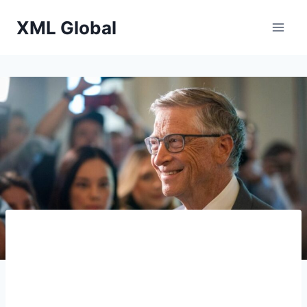
Skip
XML Global
to
content