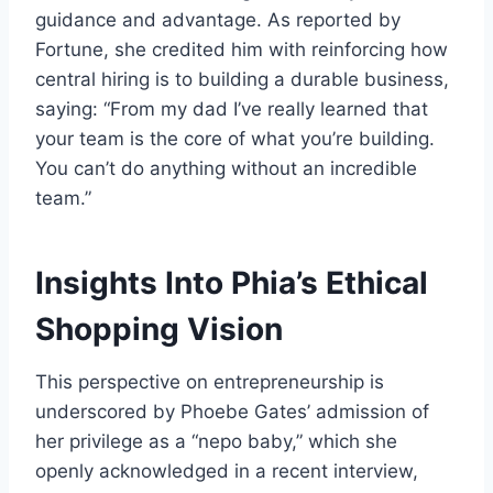
guidance and advantage. As reported by
Fortune, she credited him with reinforcing how
central hiring is to building a durable business,
saying: “From my dad I’ve really learned that
your team is the core of what you’re building.
You can’t do anything without an incredible
team.”
Insights Into Phia’s Ethical
Shopping Vision
This perspective on entrepreneurship is
underscored by Phoebe Gates’ admission of
her privilege as a “nepo baby,” which she
openly acknowledged in a recent interview,