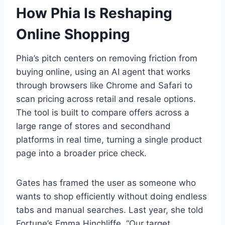
How Phia Is Reshaping
Online Shopping
Phia’s pitch centers on removing friction from
buying online, using an AI agent that works
through browsers like Chrome and Safari to
scan pricing across retail and resale options.
The tool is built to compare offers across a
large range of stores and secondhand
platforms in real time, turning a single product
page into a broader price check.
Gates has framed the user as someone who
wants to shop efficiently without doing endless
tabs and manual searches. Last year, she told
Fortune’s Emma Hinchliffe, “Our target