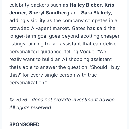
celebrity backers such as
Hailey Bieber
,
Kris
Jenner
,
Sheryl Sandberg
and
Sara Blakely
,
adding visibility as the company competes in a
crowded AI-agent market. Gates has said the
longer-term goal goes beyond spotting cheaper
listings, aiming for an assistant that can deliver
personalized guidance, telling Vogue: “We
really want to build an AI shopping assistant
thats able to answer the question, ‘Should I buy
this?’ for every single person with true
personalization,”
© 2026 . does not provide investment advice.
All rights reserved.
SPONSORED