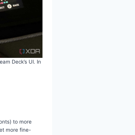
eam Deck’s UI. In
onts) to more
get more fine-