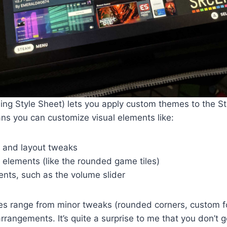
ng Style Sheet) lets you apply custom themes to the St
ans you can customize visual elements like:
, and layout tweaks
elements (like the rounded game tiles)
ents, such as the volume slider
 range from minor tweaks (rounded corners, custom f
arrangements. It’s quite a surprise to me that you don’t 