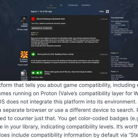
form that tells you about game compatibility, including e
mes running on Proton (Valve’s compatibility layer for
does not integrate this platform into its environment.
a separate browser or use a different device to search
ned to counter just that. You get color-coded badges (e.g
le in your library, indicating compatibility levels. It’s wor
es include compatibility information by default via “S