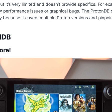
but it’s very limited and doesn’t provide specifics. For ex
how performance issues or graphical bugs. The ProtonDB 
ly because it covers multiple Proton versions and pinpoin
dDB
ore!