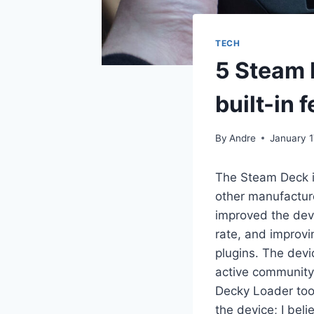
TECH
5 Steam 
built-in 
By
Andre
January 1
The Steam Deck i
other manufactur
improved the devi
rate, and improvi
plugins. The dev
active community 
Decky Loader too
the device; I bel