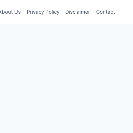
About Us
Privacy Policy
Disclaimer
Contact