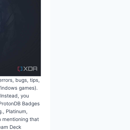
rrors, bugs, tips,
 Windows games).
 Instead, you
. ProtonDB Badges
., Platinum,
th mentioning that
team Deck