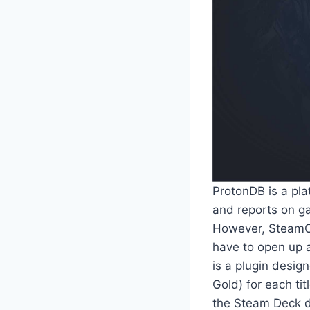
ProtonDB is a plat
and reports on ga
However, SteamOS 
have to open up 
is a plugin desig
Gold) for each tit
the Steam Deck do