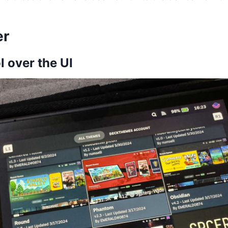
er
l over the UI