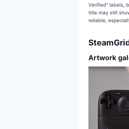
Verified” labels, 
title may still s
reliable, especial
SteamGri
Artwork gal