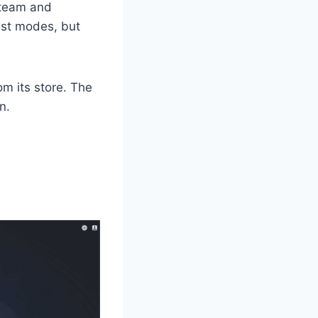
Steam and
ast modes, but
rom its store. The
n.