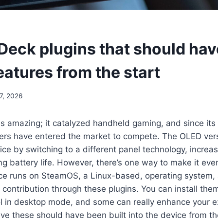
Deck plugins that should ha
features from the start
7, 2026
s amazing; it catalyzed handheld gaming, and since its
ers have entered the market to compete. The OLED vers
ce by switching to a different panel technology, increas
ng battery life. However, there’s one way to make it eve
ice runs on SteamOS, a Linux-based, operating system,
contribution through these plugins. You can install the
l in desktop mode, and some can really enhance your e
ieve these should have been built into the device from th