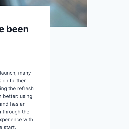
ve been
 launch, many
ion further
ing the refresh
n better: using
 and has an
m through the
xperience with
e start.