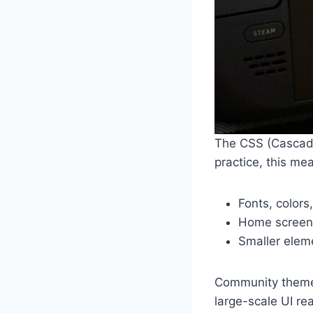
The CSS (Cascadi
practice, this me
Fonts, colors
Home screen 
Smaller elem
Community themes
large-scale UI re