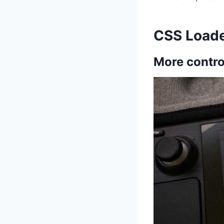
CSS Load
More contro