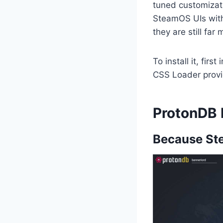
tuned customizati
SteamOS UIs with 
they are still fa
To install it, fir
CSS Loader provi
ProtonDB
Because Ste