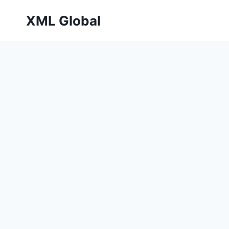
Skip
XML Global
to
content