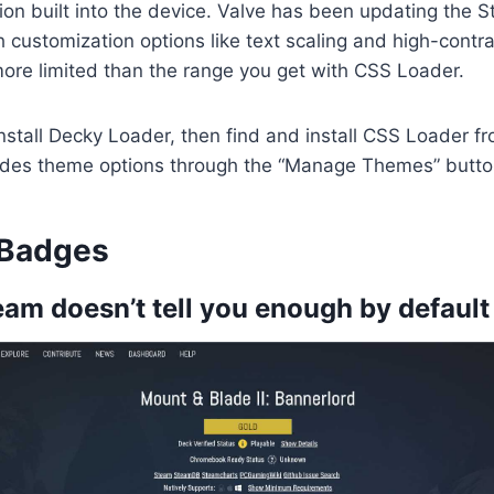
on built into the device. Valve has been updating the 
customization options like text scaling and high-contr
r more limited than the range you get with CSS Loader.
st install Decky Loader, then find and install CSS Loader f
des theme options through the “Manage Themes” butto
 Badges
am doesn’t tell you enough by default