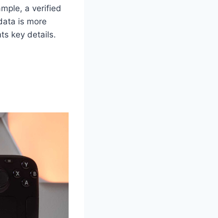
ample, a verified
data is more
ts key details.