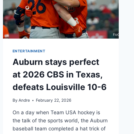
ENTERTAINMENT
Auburn stays perfect
at 2026 CBS in Texas,
defeats Louisville 10-6
By
Andre
February 22, 2026
On a day when Team USA hockey is
the talk of the sports world, the Auburn
baseball team completed a hat trick of