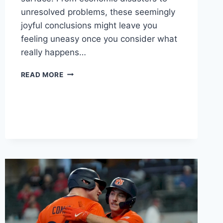
unresolved problems, these seemingly
joyful conclusions might leave you
feeling uneasy once you consider what
really happens…
THESE
READ MORE
MOVIES
SEEM
TO
HAVE
HAPPY
ENDINGS
–
BUT
DON’T