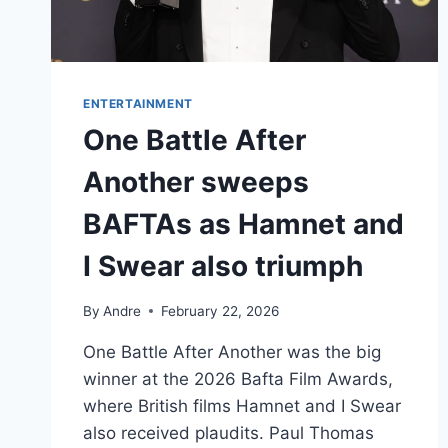
ENTERTAINMENT
One Battle After
Another sweeps
BAFTAs as Hamnet and
I Swear also triumph
By
Andre
February 22, 2026
One Battle After Another was the big
winner at the 2026 Bafta Film Awards,
where British films Hamnet and I Swear
also received plaudits. Paul Thomas