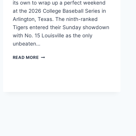
its own to wrap up a perfect weekend
at the 2026 College Baseball Series in
Arlington, Texas. The ninth-ranked
Tigers entered their Sunday showdown
with No. 15 Louisville as the only
unbeaten…
AUBURN
READ MORE
STAYS
PERFECT
AT
2026
CBS
IN
TEXAS,
DEFEATS
LOUISVILLE
10-
6