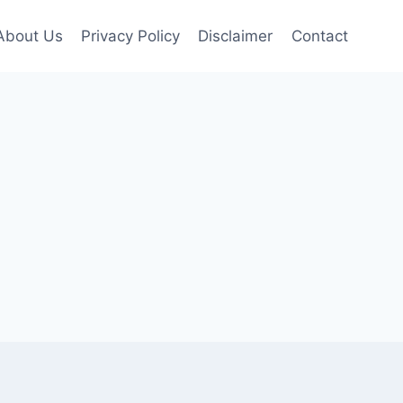
About Us
Privacy Policy
Disclaimer
Contact