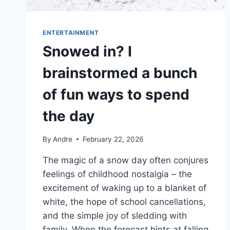
ENTERTAINMENT
Snowed in? I
brainstormed a bunch
of fun ways to spend
the day
By
Andre
February 22, 2026
The magic of a snow day often conjures
feelings of childhood nostalgia – the
excitement of waking up to a blanket of
white, the hope of school cancellations,
and the simple joy of sledding with
family. When the forecast hints at falling