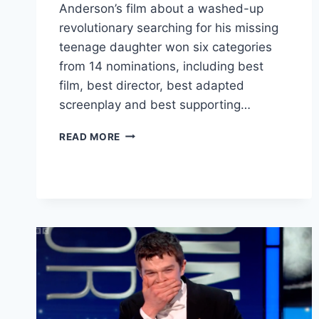
Anderson’s film about a washed-up
revolutionary searching for his missing
teenage daughter won six categories
from 14 nominations, including best
film, best director, best adapted
screenplay and best supporting…
ONE
READ MORE
BATTLE
AFTER
ANOTHER
SWEEPS
BAFTAS
AS
HAMNET
AND
I
SWEAR
ALSO
TRIUMPH