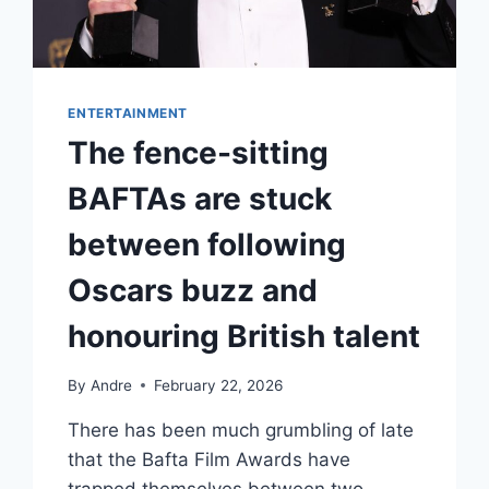
ENTERTAINMENT
The fence-sitting
BAFTAs are stuck
between following
Oscars buzz and
honouring British talent
By
Andre
February 22, 2026
There has been much grumbling of late
that the Bafta Film Awards have
trapped themselves between two