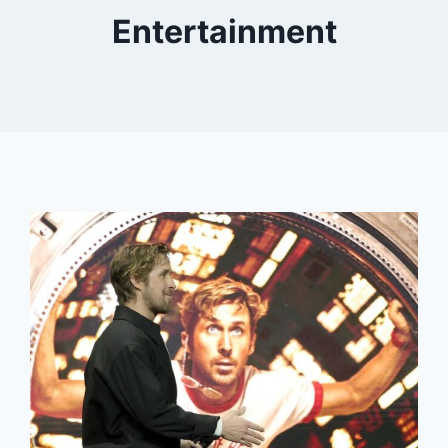
Entertainment