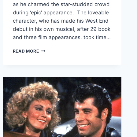
as he charmed the star-studded crowd
during ‘epic’ appearance. The loveable
character, who has made his West End
debut in his own musical, after 29 book
and three film appearances, took time…
PADDINGTON
READ MORE
BEAR
STEALS
THE
SPOTLIGHT
AT
THE
2026
BAFTAS
AS
HE
MAKES
AN
EPIC