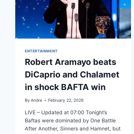
ENTERTAINMENT
Robert Aramayo beats
DiCaprio and Chalamet
in shock BAFTA win
By
Andre
February 22, 2026
LIVE – Updated at 07:00 Tonight’s
Baftas were dominated by One Battle
After Another, Sinners and Hamnet, but