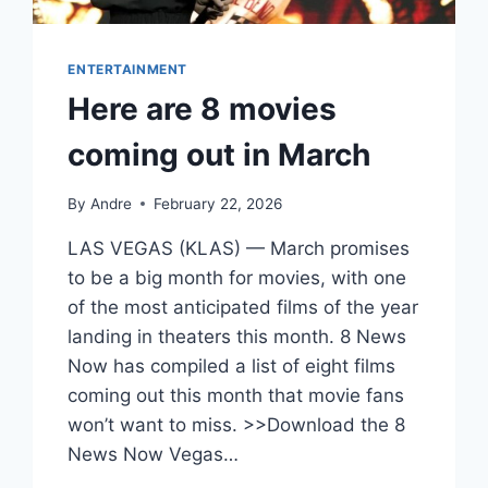
ENTERTAINMENT
Here are 8 movies
coming out in March
By
Andre
February 22, 2026
LAS VEGAS (KLAS) — March promises
to be a big month for movies, with one
of the most anticipated films of the year
landing in theaters this month. 8 News
Now has compiled a list of eight films
coming out this month that movie fans
won’t want to miss. >>Download the 8
News Now Vegas…