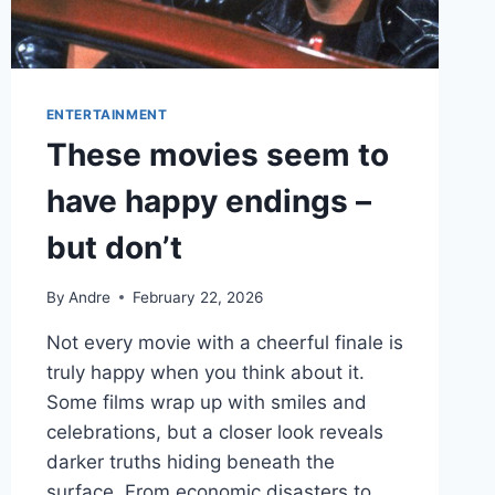
APPEARANCE
ENTERTAINMENT
These movies seem to
have happy endings –
but don’t
By
Andre
February 22, 2026
Not every movie with a cheerful finale is
truly happy when you think about it.
Some films wrap up with smiles and
celebrations, but a closer look reveals
darker truths hiding beneath the
surface. From economic disasters to