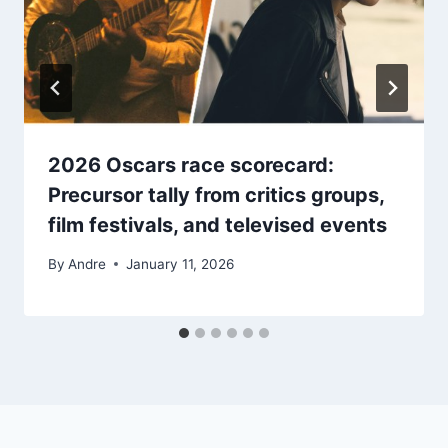
2026 Oscars race scorecard:
Precursor tally from critics groups,
film festivals, and televised events
By
Andre
January 11, 2026