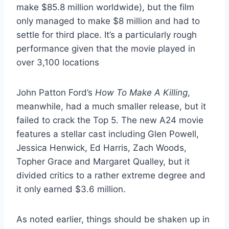
make $85.8 million worldwide), but the film
only managed to make $8 million and had to
settle for third place. It’s a particularly rough
performance given that the movie played in
over 3,100 locations
John Patton Ford’s
How To Make A Killing
,
meanwhile, had a much smaller release, but it
failed to crack the Top 5. The new A24 movie
features a stellar cast including Glen Powell,
Jessica Henwick, Ed Harris, Zach Woods,
Topher Grace and Margaret Qualley, but it
divided critics to a rather extreme degree and
it only earned $3.6 million.
As noted earlier, things should be shaken up in