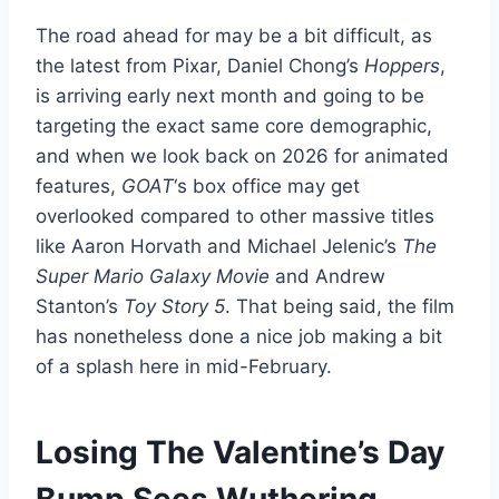
The road ahead for may be a bit difficult, as
the latest from Pixar, Daniel Chong’s
Hoppers
,
is arriving early next month and going to be
targeting the exact same core demographic,
and when we look back on 2026 for animated
features,
GOAT
‘s box office may get
overlooked compared to other massive titles
like Aaron Horvath and Michael Jelenic’s
The
Super Mario Galaxy Movie
and Andrew
Stanton’s
Toy Story 5
. That being said, the film
has nonetheless done a nice job making a bit
of a splash here in mid-February.
Losing The Valentine’s Day
Bump Sees Wuthering