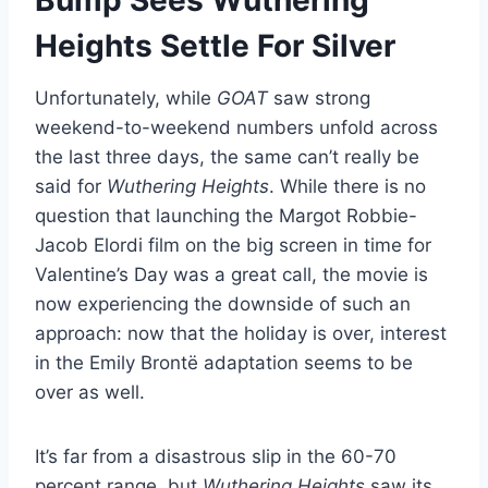
Heights Settle For Silver
Unfortunately, while
GOAT
saw strong
weekend-to-weekend numbers unfold across
the last three days, the same can’t really be
said for
Wuthering Heights
. While there is no
question that launching the Margot Robbie-
Jacob Elordi film on the big screen in time for
Valentine’s Day was a great call, the movie is
now experiencing the downside of such an
approach: now that the holiday is over, interest
in the Emily Brontë adaptation seems to be
over as well.
It’s far from a disastrous slip in the 60-70
percent range, but
Wuthering Heights
saw its