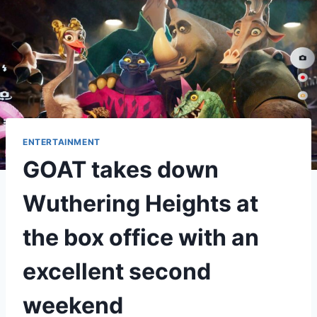
ENTERTAINMENT
GOAT takes down
Wuthering Heights at
the box office with an
excellent second
weekend