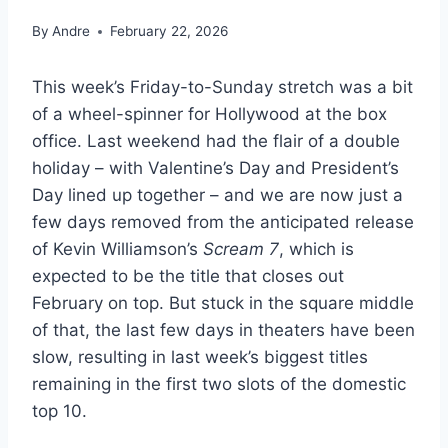
By
Andre
February 22, 2026
This week’s Friday-to-Sunday stretch was a bit
of a wheel-spinner for Hollywood at the box
office. Last weekend had the flair of a double
holiday – with Valentine’s Day and President’s
Day lined up together – and we are now just a
few days removed from the anticipated release
of Kevin Williamson’s
Scream 7
, which is
expected to be the title that closes out
February on top. But stuck in the square middle
of that, the last few days in theaters have been
slow, resulting in last week’s biggest titles
remaining in the first two slots of the domestic
top 10.