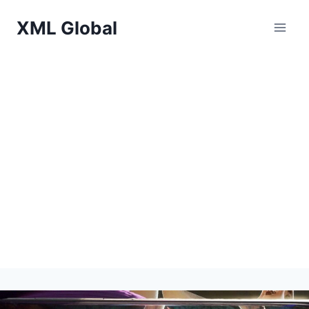
Skip
XML Global
to
content