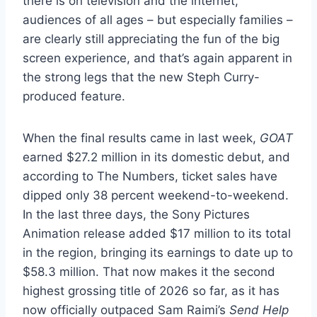
there is on television and the internet,
audiences of all ages – but especially families –
are clearly still appreciating the fun of the big
screen experience, and that’s again apparent in
the strong legs that the new Steph Curry-
produced feature.
When the final results came in last week,
GOAT
earned $27.2 million in its domestic debut, and
according to The Numbers, ticket sales have
dipped only 38 percent weekend-to-weekend.
In the last three days, the Sony Pictures
Animation release added $17 million to its total
in the region, bringing its earnings to date up to
$58.3 million. That now makes it the second
highest grossing title of 2026 so far, as it has
now officially outpaced Sam Raimi’s
Send Help