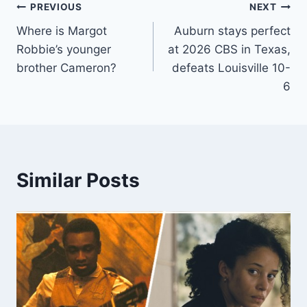
Post
PREVIOUS
NEXT
Where is Margot
Auburn stays perfect
navigation
Robbie’s younger
at 2026 CBS in Texas,
brother Cameron?
defeats Louisville 10-
6
Similar Posts