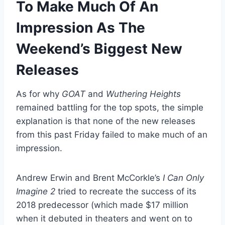
To Make Much Of An
Impression As The
Weekend’s Biggest New
Releases
As for why
GOAT
and
Wuthering Heights
remained battling for the top spots, the simple
explanation is that none of the new releases
from this past Friday failed to make much of an
impression.
Andrew Erwin and Brent McCorkle’s
I Can Only
Imagine 2
tried to recreate the success of its
2018 predecessor (which made $17 million
when it debuted in theaters and went on to