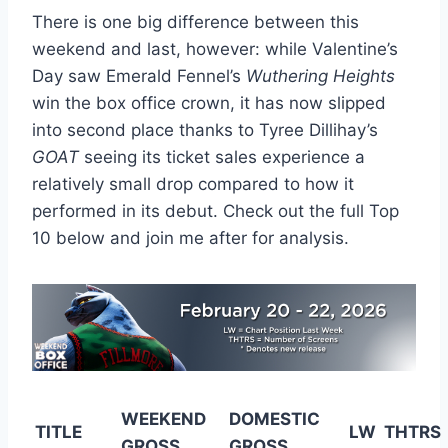
There is one big difference between this
weekend and last, however: while Valentine’s
Day saw Emerald Fennel’s
Wuthering Heights
win the box office crown, it has now slipped
into second place thanks to Tyree Dillihay’s
GOAT
seeing its ticket sales experience a
relatively small drop compared to how it
performed in its debut. Check out the full Top
10 below and join me after for analysis.
WEEKEND
DOMESTIC
TITLE
LW
THTRS
GROSS
GROSS