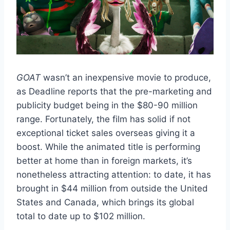
GOAT
wasn’t an inexpensive movie to produce,
as Deadline reports that the pre-marketing and
publicity budget being in the $80-90 million
range. Fortunately, the film has solid if not
exceptional ticket sales overseas giving it a
boost. While the animated title is performing
better at home than in foreign markets, it’s
nonetheless attracting attention: to date, it has
brought in $44 million from outside the United
States and Canada, which brings its global
total to date up to $102 million.