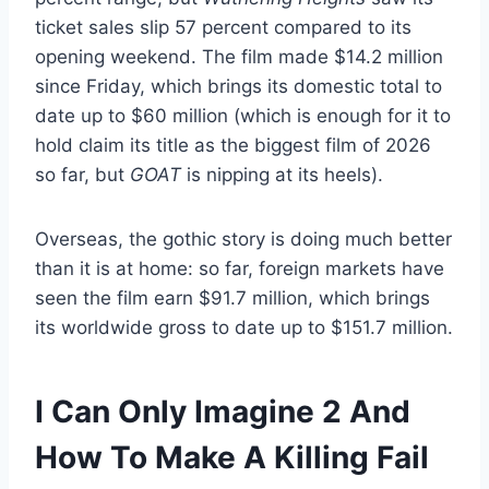
ticket sales slip 57 percent compared to its
opening weekend. The film made $14.2 million
since Friday, which brings its domestic total to
date up to $60 million (which is enough for it to
hold claim its title as the biggest film of 2026
so far, but
GOAT
is nipping at its heels).
Overseas, the gothic story is doing much better
than it is at home: so far, foreign markets have
seen the film earn $91.7 million, which brings
its worldwide gross to date up to $151.7 million.
I Can Only Imagine 2 And
How To Make A Killing Fail