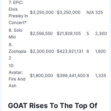
7. EPiC:
Elvis
$3,250,000
$3,250,000
N/A
325
Presley In
Concert*
8. Solo
$2,556,550
$21,829,105
5
2,300
Mio
9.
Zootopia
$2,300,000
$423,921,131
6
1,820
2
10.
Avatar:
$1,800,000
$399,441,400
8
1,335
Fire And
Ash
GOAT Rises To The Top Of