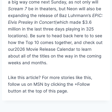
a big way come next Sunday, as not only will
Scream 7
be in theaters, but Neon will also be
expanding the release of Baz Luhrmann’s
EPiC:
Elvis Presley In Concert
(which made $3.6
million in the last three days playing in 325
locations). Be sure to head back here to to see
how the Top 10 comes together, and check out
our2026 Movie Release Calendar to learn
about all of the titles on the way in the coming
weeks and months.
Like this article? For more stories like this,
follow us on MSN by clicking the +Follow
button at the top of this page.