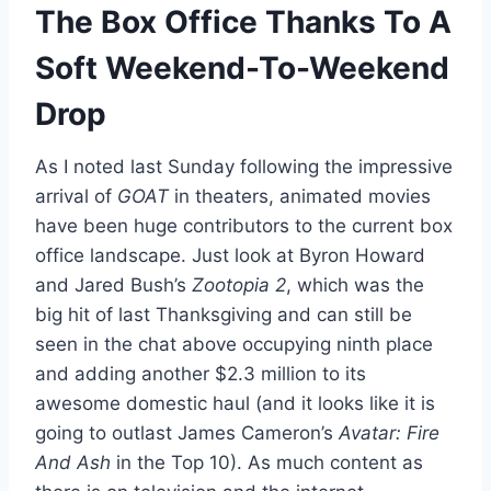
The Box Office Thanks To A
Soft Weekend-To-Weekend
Drop
As I noted last Sunday following the impressive
arrival of
GOAT
in theaters, animated movies
have been huge contributors to the current box
office landscape. Just look at Byron Howard
and Jared Bush’s
Zootopia 2
, which was the
big hit of last Thanksgiving and can still be
seen in the chat above occupying ninth place
and adding another $2.3 million to its
awesome domestic haul (and it looks like it is
going to outlast James Cameron’s
Avatar: Fire
And Ash
in the Top 10). As much content as