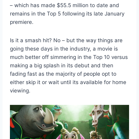
– which has made $55.5 million to date and
remains in the Top 5 following its late January
premiere.
Is it a smash hit? No – but the way things are
going these days in the industry, a movie is
much better off simmering in the Top 10 versus
making a big splash in its debut and then
fading fast as the majority of people opt to
either skip it or wait until its available for home
viewing.