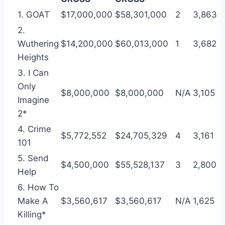
1. GOAT
$17,000,000
$58,301,000
2
3,863
2.
Wuthering
$14,200,000
$60,013,000
1
3,682
Heights
3. I Can
Only
$8,000,000
$8,000,000
N/A
3,105
Imagine
2*
4. Crime
$5,772,552
$24,705,329
4
3,161
101
5. Send
$4,500,000
$55,528,137
3
2,800
Help
6. How To
Make A
$3,560,617
$3,560,617
N/A
1,625
Killing*