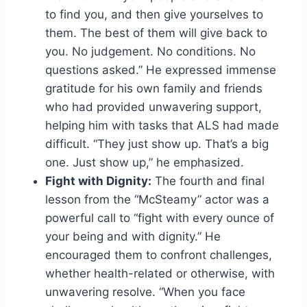
to find you, and then give yourselves to
them. The best of them will give back to
you. No judgement. No conditions. No
questions asked.” He expressed immense
gratitude for his own family and friends
who had provided unwavering support,
helping him with tasks that ALS had made
difficult. “They just show up. That’s a big
one. Just show up,” he emphasized.
Fight with Dignity:
The fourth and final
lesson from the “McSteamy” actor was a
powerful call to “fight with every ounce of
your being and with dignity.” He
encouraged them to confront challenges,
whether health-related or otherwise, with
unwavering resolve. “When you face