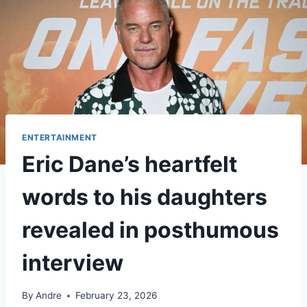
ENTERTAINMENT
Eric Dane’s heartfelt
words to his daughters
revealed in posthumous
interview
By
Andre
February 23, 2026