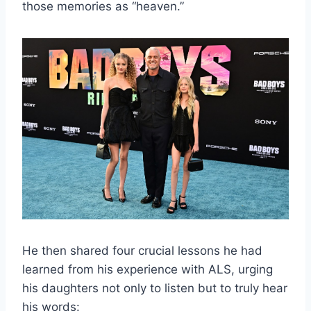
those memories as “heaven.”
He then shared four crucial lessons he had
learned from his experience with ALS, urging
his daughters not only to listen but to truly hear
his words: