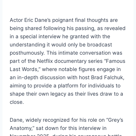
Actor Eric Dane’s poignant final thoughts are
being shared following his passing, as revealed
in a special interview he granted with the
understanding it would only be broadcast
posthumously. This intimate conversation was
part of the Netflix documentary series “Famous
Last Words,” where notable figures engage in
an in-depth discussion with host Brad Falchuk,
aiming to provide a platform for individuals to
shape their own legacy as their lives draw to a
close.
Dane, widely recognized for his role on “Grey’s
Anatomy,” sat down for this interview in