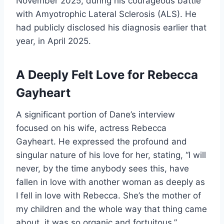
November 2025, during his courageous battle
with Amyotrophic Lateral Sclerosis (ALS). He
had publicly disclosed his diagnosis earlier that
year, in April 2025.
A Deeply Felt Love for Rebecca
Gayheart
A significant portion of Dane’s interview
focused on his wife, actress Rebecca
Gayheart. He expressed the profound and
singular nature of his love for her, stating, “I will
never, by the time anybody sees this, have
fallen in love with another woman as deeply as
I fell in love with Rebecca. She’s the mother of
my children and the whole way that thing came
about, it was so organic and fortuitous.”