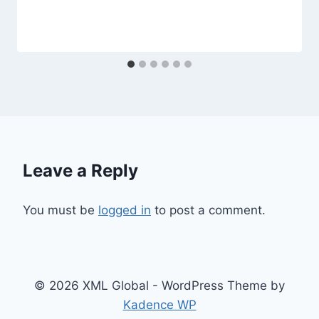
Leave a Reply
You must be
logged in
to post a comment.
© 2026 XML Global - WordPress Theme by
Kadence WP