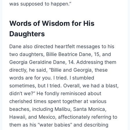
was supposed to happen.”
Words of Wisdom for His
Daughters
Dane also directed heartfelt messages to his
two daughters, Billie Beatrice Dane, 15, and
Georgia Geraldine Dane, 14. Addressing them
directly, he said, “Billie and Georgia, these
words are for you. I tried. I stumbled
sometimes, but I tried. Overall, we had a blast,
didn’t we?” He fondly reminisced about
cherished times spent together at various
beaches, including Malibu, Santa Monica,
Hawaii, and Mexico, affectionately referring to
them as his “water babies” and describing