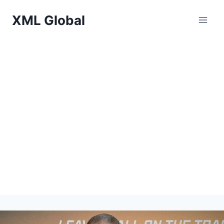
Skip
XML Global
to
content