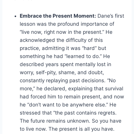
Embrace the Present Moment:
Dane’s first
lesson was the profound importance of
“live now, right now in the present.” He
acknowledged the difficulty of this
practice, admitting it was “hard” but
something he had “learned to do.” He
described years spent mentally lost in
worry, self-pity, shame, and doubt,
constantly replaying past decisions. “No
more,” he declared, explaining that survival
had forced him to remain present, and now
he “don’t want to be anywhere else.” He
stressed that “the past contains regrets.
The future remains unknown. So you have
to live now. The present is all you have.