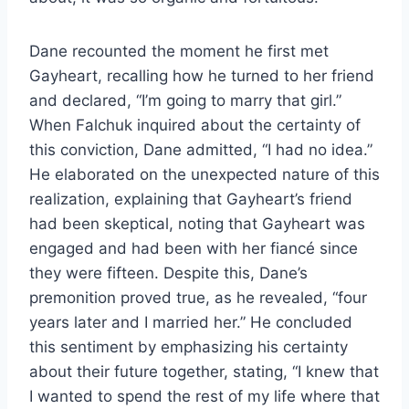
Dane recounted the moment he first met
Gayheart, recalling how he turned to her friend
and declared, “I’m going to marry that girl.”
When Falchuk inquired about the certainty of
this conviction, Dane admitted, “I had no idea.”
He elaborated on the unexpected nature of this
realization, explaining that Gayheart’s friend
had been skeptical, noting that Gayheart was
engaged and had been with her fiancé since
they were fifteen. Despite this, Dane’s
premonition proved true, as he revealed, “four
years later and I married her.” He concluded
this sentiment by emphasizing his certainty
about their future together, stating, “I knew that
I wanted to spend the rest of my life where that