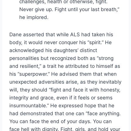
challenges, health or otherwise, fight.
Never give up. Fight until your last breath,”
he implored.
Dane asserted that while ALS had taken his
body, it would never conquer his “spirit.” He
acknowledged his daughters’ distinct
personalities but recognized both as “strong
and resilient,” a trait he attributed to himself as
his “superpower.” He advised them that when
unexpected adversities arise, as they inevitably
will, they should “fight and face it with honesty,
integrity and grace, even if it feels or seems
insurmountable.” He expressed hope that he
had demonstrated that one can “face anything.
You can face the end of your days. You can
face hell with dignity. Fight, girls, and hold your