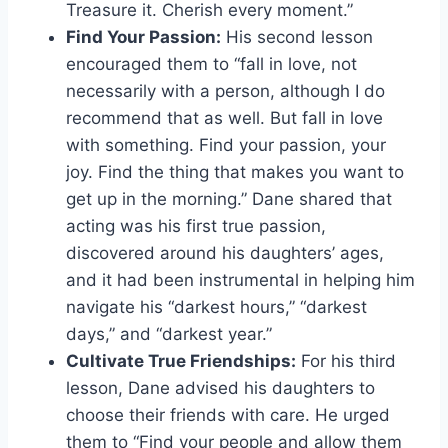
Treasure it. Cherish every moment.”
Find Your Passion:
His second lesson
encouraged them to “fall in love, not
necessarily with a person, although I do
recommend that as well. But fall in love
with something. Find your passion, your
joy. Find the thing that makes you want to
get up in the morning.” Dane shared that
acting was his first true passion,
discovered around his daughters’ ages,
and it had been instrumental in helping him
navigate his “darkest hours,” “darkest
days,” and “darkest year.”
Cultivate True Friendships:
For his third
lesson, Dane advised his daughters to
choose their friends with care. He urged
them to “Find your people and allow them