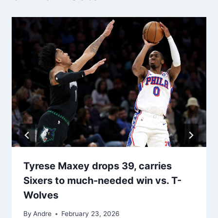
Tyrese Maxey drops 39, carries
Sixers to much-needed win vs. T-
Wolves
By
Andre
February 23, 2026