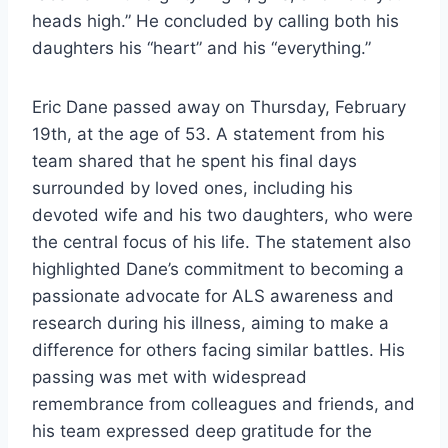
heads high.” He concluded by calling both his
daughters his “heart” and his “everything.”
Eric Dane passed away on Thursday, February
19th, at the age of 53. A statement from his
team shared that he spent his final days
surrounded by loved ones, including his
devoted wife and his two daughters, who were
the central focus of his life. The statement also
highlighted Dane’s commitment to becoming a
passionate advocate for ALS awareness and
research during his illness, aiming to make a
difference for others facing similar battles. His
passing was met with widespread
remembrance from colleagues and friends, and
his team expressed deep gratitude for the