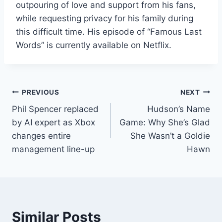
outpouring of love and support from his fans,
while requesting privacy for his family during
this difficult time. His episode of “Famous Last
Words” is currently available on Netflix.
Post
PREVIOUS
NEXT
Phil Spencer replaced
Hudson’s Name
navigation
by AI expert as Xbox
Game: Why She’s Glad
changes entire
She Wasn’t a Goldie
management line-up
Hawn
Similar Posts