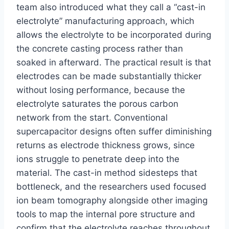
team also introduced what they call a “cast-in
electrolyte” manufacturing approach, which
allows the electrolyte to be incorporated during
the concrete casting process rather than
soaked in afterward. The practical result is that
electrodes can be made substantially thicker
without losing performance, because the
electrolyte saturates the porous carbon
network from the start. Conventional
supercapacitor designs often suffer diminishing
returns as electrode thickness grows, since
ions struggle to penetrate deep into the
material. The cast-in method sidesteps that
bottleneck, and the researchers used focused
ion beam tomography alongside other imaging
tools to map the internal pore structure and
confirm that the electrolyte reaches throughout.