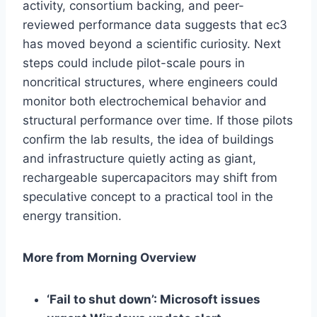
activity, consortium backing, and peer-
reviewed performance data suggests that ec3
has moved beyond a scientific curiosity. Next
steps could include pilot-scale pours in
noncritical structures, where engineers could
monitor both electrochemical behavior and
structural performance over time. If those pilots
confirm the lab results, the idea of buildings
and infrastructure quietly acting as giant,
rechargeable supercapacitors may shift from
speculative concept to a practical tool in the
energy transition.
More from Morning Overview
‘Fail to shut down’: Microsoft issues