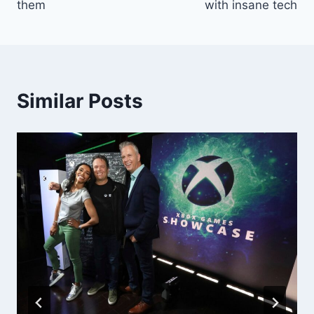
them
with insane tech
Similar Posts