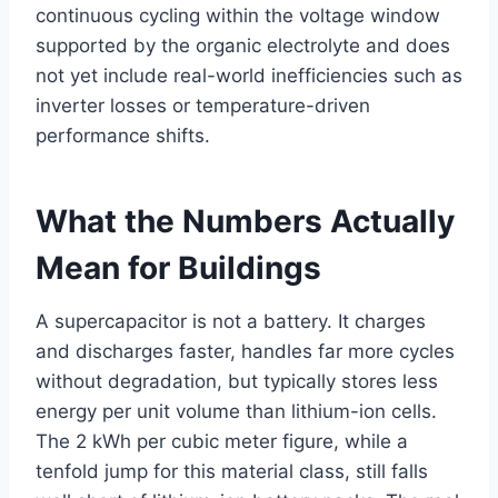
continuous cycling within the voltage window
supported by the organic electrolyte and does
not yet include real-world inefficiencies such as
inverter losses or temperature-driven
performance shifts.
What the Numbers Actually
Mean for Buildings
A supercapacitor is not a battery. It charges
and discharges faster, handles far more cycles
without degradation, but typically stores less
energy per unit volume than lithium-ion cells.
The 2 kWh per cubic meter figure, while a
tenfold jump for this material class, still falls