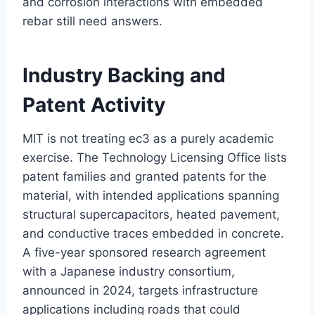
and corrosion interactions with embedded
rebar still need answers.
Industry Backing and
Patent Activity
MIT is not treating ec3 as a purely academic
exercise. The Technology Licensing Office lists
patent families and granted patents for the
material, with intended applications spanning
structural supercapacitors, heated pavement,
and conductive traces embedded in concrete.
A five-year sponsored research agreement
with a Japanese industry consortium,
announced in 2024, targets infrastructure
applications including roads that could