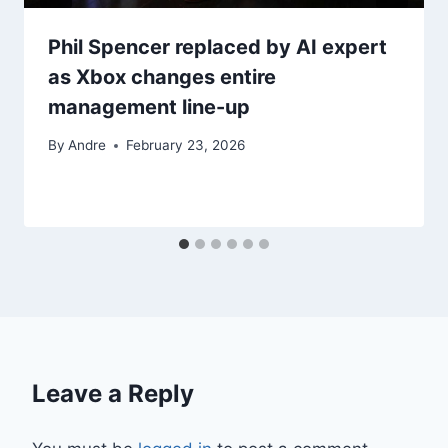
Phil Spencer replaced by AI expert
as Xbox changes entire
management line-up
By
Andre
February 23, 2026
Leave a Reply