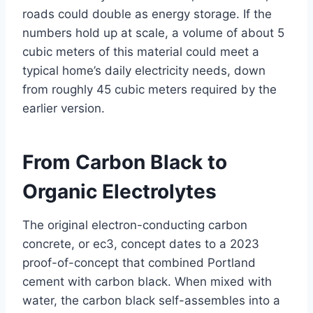
roads could double as energy storage. If the
numbers hold up at scale, a volume of about 5
cubic meters of this material could meet a
typical home’s daily electricity needs, down
from roughly 45 cubic meters required by the
earlier version.
From Carbon Black to
Organic Electrolytes
The original electron-conducting carbon
concrete, or ec3, concept dates to a 2023
proof-of-concept that combined Portland
cement with carbon black. When mixed with
water, the carbon black self-assembles into a