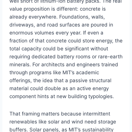
well short of lithium-ion battery packs. The real
value proposition is different: concrete is
already everywhere. Foundations, walls,
driveways, and road surfaces are poured in
enormous volumes every year. If even a
fraction of that concrete could store energy, the
total capacity could be significant without
requiring dedicated battery rooms or rare-earth
minerals. For architects and engineers trained
through programs like MIT’s academic
offerings, the idea that a passive structural
material could double as an active energy
component hints at new building typologies.
That framing matters because intermittent
renewables like solar and wind need storage
buffers. Solar panels, as MIT’s sustainability