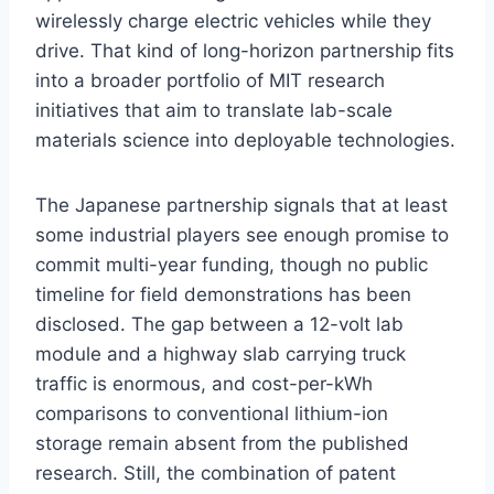
wirelessly charge electric vehicles while they
drive. That kind of long-horizon partnership fits
into a broader portfolio of MIT research
initiatives that aim to translate lab-scale
materials science into deployable technologies.
The Japanese partnership signals that at least
some industrial players see enough promise to
commit multi-year funding, though no public
timeline for field demonstrations has been
disclosed. The gap between a 12-volt lab
module and a highway slab carrying truck
traffic is enormous, and cost-per-kWh
comparisons to conventional lithium-ion
storage remain absent from the published
research. Still, the combination of patent