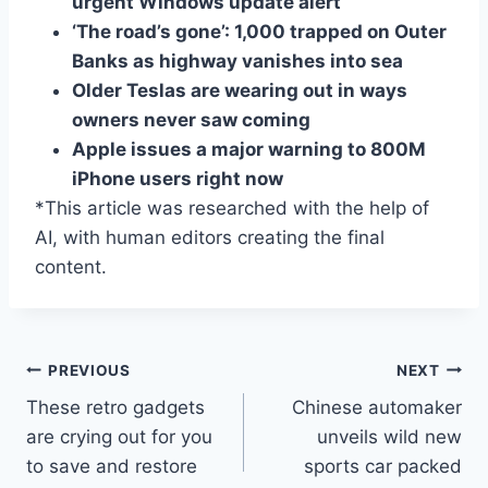
urgent Windows update alert
‘The road’s gone’: 1,000 trapped on Outer
Banks as highway vanishes into sea
Older Teslas are wearing out in ways
owners never saw coming
Apple issues a major warning to 800M
iPhone users right now
*This article was researched with the help of
AI, with human editors creating the final
content.
Post
PREVIOUS
NEXT
These retro gadgets
Chinese automaker
navigation
are crying out for you
unveils wild new
to save and restore
sports car packed