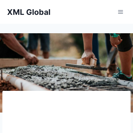
Skip
XML Global
to
content