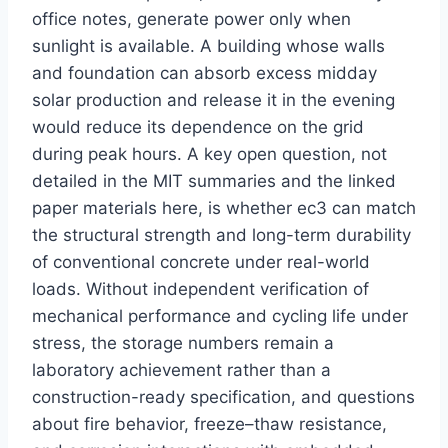
office notes, generate power only when
sunlight is available. A building whose walls
and foundation can absorb excess midday
solar production and release it in the evening
would reduce its dependence on the grid
during peak hours. A key open question, not
detailed in the MIT summaries and the linked
paper materials here, is whether ec3 can match
the structural strength and long-term durability
of conventional concrete under real-world
loads. Without independent verification of
mechanical performance and cycling life under
stress, the storage numbers remain a
laboratory achievement rather than a
construction-ready specification, and questions
about fire behavior, freeze–thaw resistance,