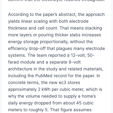
According to the paper’s abstract, the approach
yields linear scaling with both electrode
thickness and cell count. That means stacking
more layers or pouring thicker slabs increases
energy storage proportionally, without the
efficiency drop-off that plagues many electrode
systems. The team reported a 12-volt, 50-
farad module and a separate 9-volt
architecture in the study and related materials,
including the PubMed record for the paper. In
concrete terms, the new ec3 stores
approximately 2 kWh per cubic meter, which is
why the volume needed to supply a home’s
daily energy dropped from about 45 cubic
meters to roughly 5. That figure assumes