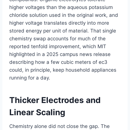
higher voltages than the aqueous potassium
chloride solution used in the original work, and
higher voltage translates directly into more
stored energy per unit of material. That single
chemistry swap accounts for much of the
reported tenfold improvement, which MIT
highlighted in a 2025 campus news release
describing how a few cubic meters of ec3
could, in principle, keep household appliances
running for a day.
Thicker Electrodes and
Linear Scaling
Chemistry alone did not close the gap. The