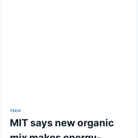
TECH
MIT says new organic
mix makes energy-