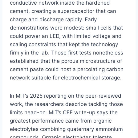
conductive network inside the hardened
cement, creating a supercapacitor that can
charge and discharge rapidly. Early
demonstrations were modest: small cells that
could power an LED, with limited voltage and
scaling constraints that kept the technology
firmly in the lab. Those first tests nonetheless
established that the porous microstructure of
cement paste could host a percolating carbon
network suitable for electrochemical storage.
In MIT’s 2025 reporting on the peer-reviewed
work, the researchers describe tackling those
limits head-on. MIT’s CEE write-up says the
greatest performance came from organic
electrolytes combining quaternary ammonium
compounds. Organic electrolytes tolerate