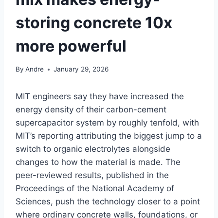
storing concrete 10x
more powerful
By
Andre
January 29, 2026
MIT engineers say they have increased the
energy density of their carbon-cement
supercapacitor system by roughly tenfold, with
MIT’s reporting attributing the biggest jump to a
switch to organic electrolytes alongside
changes to how the material is made. The
peer-reviewed results, published in the
Proceedings of the National Academy of
Sciences, push the technology closer to a point
where ordinary concrete walls, foundations, or