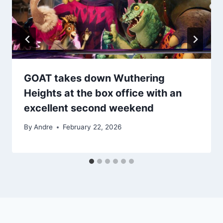
GOAT takes down Wuthering
Heights at the box office with an
excellent second weekend
By
Andre
February 22, 2026