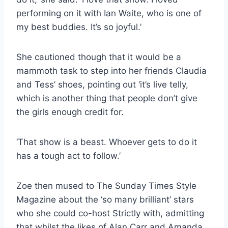
performing on it with Ian Waite, who is one of
my best buddies. It’s so joyful.’
She cautioned though that it would be a
mammoth task to step into her friends Claudia
and Tess’ shoes, pointing out ‘it’s live telly,
which is another thing that people don’t give
the girls enough credit for.
‘That show is a beast. Whoever gets to do it
has a tough act to follow.’
Zoe then mused to The Sunday Times Style
Magazine about the ‘so many brilliant’ stars
who she could co-host Strictly with, admitting
that whilst the likes of Alan Carr and Amanda