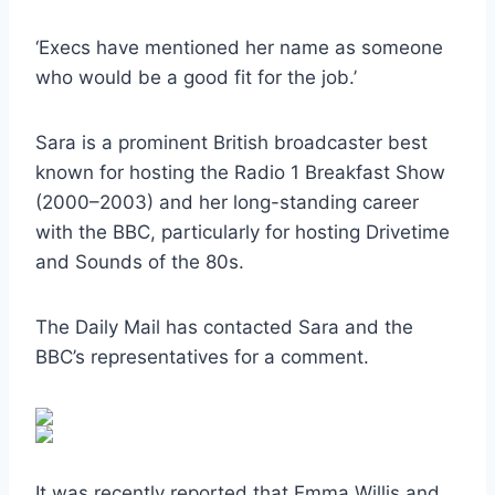
‘Execs have mentioned her name as someone
who would be a good fit for the job.’
Sara is a prominent British broadcaster best
known for hosting the Radio 1 Breakfast Show
(2000–2003) and her long-standing career
with the BBC, particularly for hosting Drivetime
and Sounds of the 80s.
The Daily Mail has contacted Sara and the
BBC’s representatives for a comment.
It was recently reported that Emma Willis and