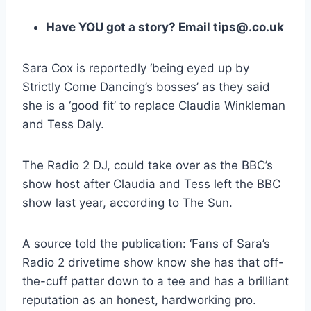
Have YOU got a story? Email tips@.co.uk
Sara Cox is reportedly ‘being eyed up by
Strictly Come Dancing’s bosses’ as they said
she is a ‘good fit’ to replace Claudia Winkleman
and Tess Daly.
The Radio 2 DJ, could take over as the BBC’s
show host after Claudia and Tess left the BBC
show last year, according to The Sun.
A source told the publication: ‘Fans of Sara’s
Radio 2 drivetime show know she has that off-
the-cuff patter down to a tee and has a brilliant
reputation as an honest, hardworking pro.