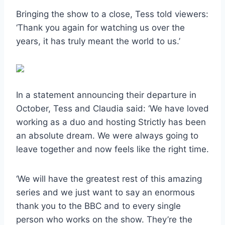
Bringing the show to a close, Tess told viewers:
‘Thank you again for watching us over the
years, it has truly meant the world to us.’
In a statement announcing their departure in
October, Tess and Claudia said: ‘We have loved
working as a duo and hosting Strictly has been
an absolute dream. We were always going to
leave together and now feels like the right time.
‘We will have the greatest rest of this amazing
series and we just want to say an enormous
thank you to the BBC and to every single
person who works on the show. They’re the