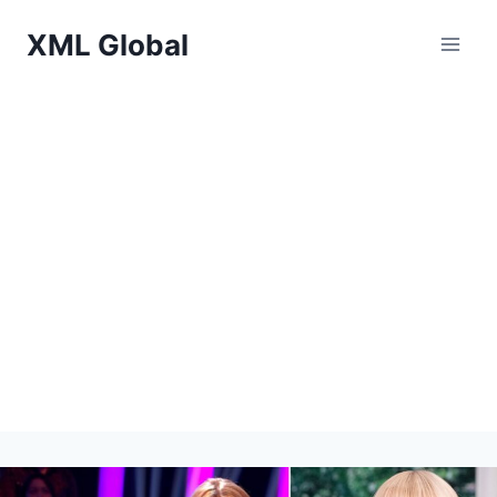
Skip
XML Global
to
content