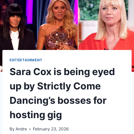
ENTERTAINMENT
Sara Cox is being eyed
up by Strictly Come
Dancing’s bosses for
hosting gig
By
Andre
February 23, 2026