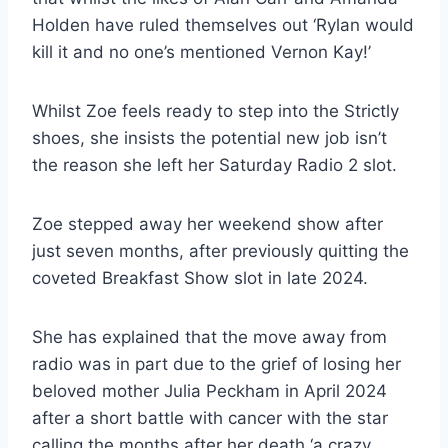
Holden have ruled themselves out ‘Rylan would
kill it and no one’s mentioned Vernon Kay!’
Whilst Zoe feels ready to step into the Strictly
shoes, she insists the potential new job isn’t
the reason she left her Saturday Radio 2 slot.
Zoe stepped away her weekend show after
just seven months, after previously quitting the
coveted Breakfast Show slot in late 2024.
She has explained that the move away from
radio was in part due to the grief of losing her
beloved mother Julia Peckham in April 2024
after a short battle with cancer with the star
calling the months after her death ‘a crazy,