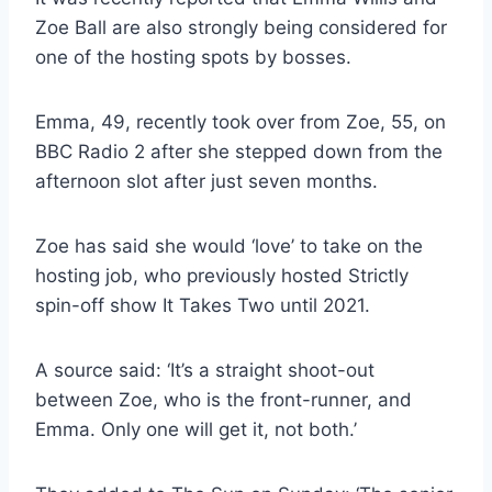
Zoe Ball are also strongly being considered for
one of the hosting spots by bosses.
Emma, 49, recently took over from Zoe, 55, on
BBC Radio 2 after she stepped down from the
afternoon slot after just seven months.
Zoe has said she would ‘love’ to take on the
hosting job, who previously hosted Strictly
spin-off show It Takes Two until 2021.
A source said: ‘It’s a straight shoot-out
between Zoe, who is the front-runner, and
Emma. Only one will get it, not both.’