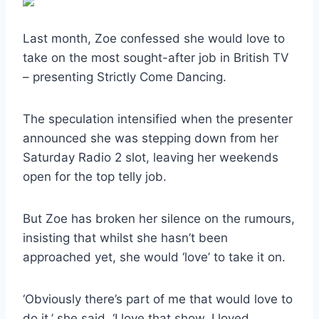
Last month, Zoe confessed she would love to
take on the most sought-after job in British TV
– presenting Strictly Come Dancing.
The speculation intensified when the presenter
announced she was stepping down from her
Saturday Radio 2 slot, leaving her weekends
open for the top telly job.
But Zoe has broken her silence on the rumours,
insisting that whilst she hasn’t been
approached yet, she would ‘love’ to take it on.
‘Obviously there’s part of me that would love to
do it,’ she said. ‘I love that show. I loved