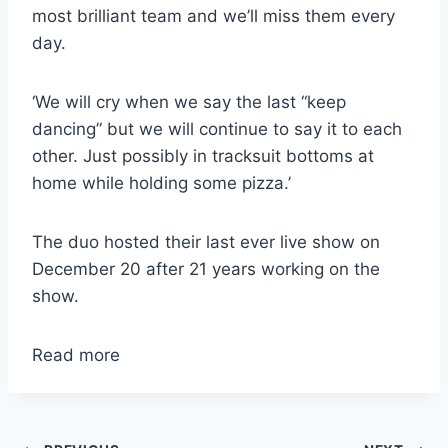
most brilliant team and we’ll miss them every
day.
‘We will cry when we say the last “keep
dancing” but we will continue to say it to each
other. Just possibly in tracksuit bottoms at
home while holding some pizza.’
The duo hosted their last ever live show on
December 20 after 21 years working on the
show.
Read more