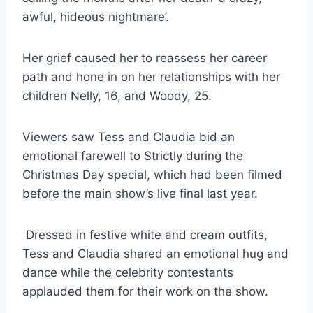
awful, hideous nightmare’.
Her grief caused her to reassess her career
path and hone in on her relationships with her
children Nelly, 16, and Woody, 25.
Viewers saw Tess and Claudia bid an
emotional farewell to Strictly during the
Christmas
Day special, which had been filmed
before the main show’s live final last year.
Dressed in festive white and cream outfits,
Tess and Claudia shared an emotional hug and
dance while the celebrity contestants
applauded them for their work on the show.