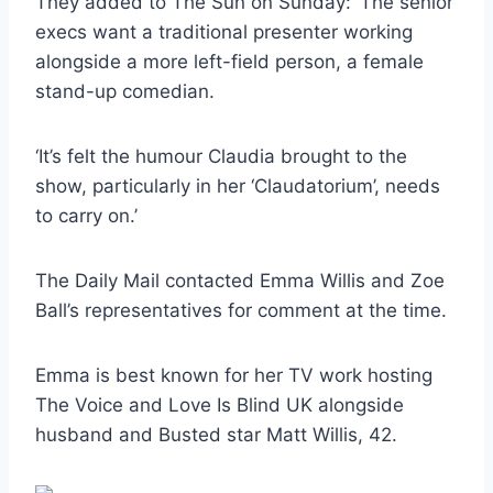
They added to The Sun on Sunday: ‘The senior
execs want a traditional presenter working
alongside a more left-field person, a female
stand-up comedian.
‘It’s felt the humour Claudia brought to the
show, particularly in her ‘Claudatorium’, needs
to carry on.’
The Daily Mail contacted Emma Willis and Zoe
Ball’s representatives for comment at the time.
Emma is best known for her TV work hosting
The Voice and Love Is Blind UK alongside
husband and Busted star Matt Willis, 42.