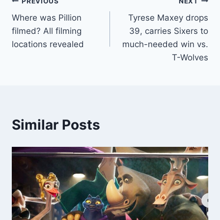
Post
PREVIOUS
NEXT
Where was Pillion
Tyrese Maxey drops
navigation
filmed? All filming
39, carries Sixers to
locations revealed
much-needed win vs.
T-Wolves
Similar Posts