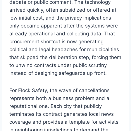
debate or public comment. The technology
arrived quickly, often subsidized or offered at
low initial cost, and the privacy implications
only became apparent after the systems were
already operational and collecting data. That
procurement shortcut is now generating
political and legal headaches for municipalities
that skipped the deliberation step, forcing them
to unwind contracts under public scrutiny
instead of designing safeguards up front.
For Flock Safety, the wave of cancellations
represents both a business problem and a
reputational one. Each city that publicly
terminates its contract generates local news
coverage and provides a template for activists
in neighboring jurisdictions to demand the