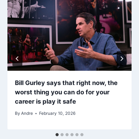
Bill Gurley says that right now, the
worst thing you can do for your
career is play it safe
By
Andre
February 10, 2026