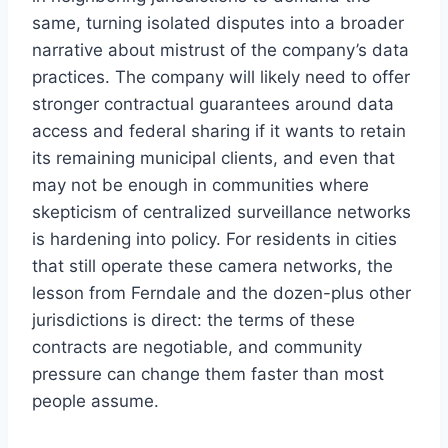
same, turning isolated disputes into a broader
narrative about mistrust of the company’s data
practices. The company will likely need to offer
stronger contractual guarantees around data
access and federal sharing if it wants to retain
its remaining municipal clients, and even that
may not be enough in communities where
skepticism of centralized surveillance networks
is hardening into policy. For residents in cities
that still operate these camera networks, the
lesson from Ferndale and the dozen-plus other
jurisdictions is direct: the terms of these
contracts are negotiable, and community
pressure can change them faster than most
people assume.