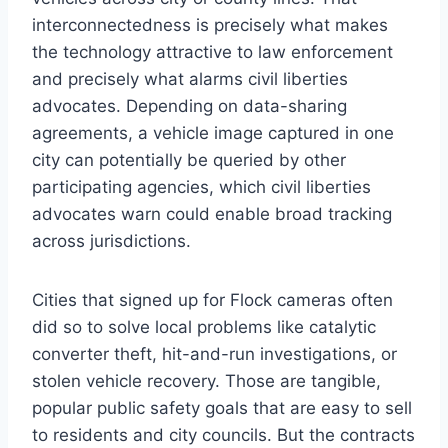
interconnectedness is precisely what makes
the technology attractive to law enforcement
and precisely what alarms civil liberties
advocates. Depending on data-sharing
agreements, a vehicle image captured in one
city can potentially be queried by other
participating agencies, which civil liberties
advocates warn could enable broad tracking
across jurisdictions.
Cities that signed up for Flock cameras often
did so to solve local problems like catalytic
converter theft, hit-and-run investigations, or
stolen vehicle recovery. Those are tangible,
popular public safety goals that are easy to sell
to residents and city councils. But the contracts