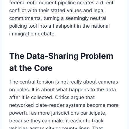
federal enforcement pipeline creates a direct
conflict with their stated values and legal
commitments, turning a seemingly neutral
policing tool into a flashpoint in the national
immigration debate.
The Data-Sharing Problem
at the Core
The central tension is not really about cameras
on poles. It is about what happens to the data
after it is collected. Critics argue that
networked plate-reader systems become more
powerful as more jurisdictions participate,
because they can make it easier to track
vehicles across city or county lines. That