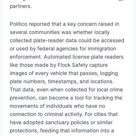
partners.
Politico reported that a key concern raised in
several communities was whether locally
collected plate-reader data could be accessed
or used by federal agencies for immigration
enforcement. Automated license plate readers
like those made by Flock Safety capture
images of every vehicle that passes, logging
plate numbers, timestamps, and locations.
That data, even when collected for local crime
prevention, can become a tool for tracking the
movements of individuals who have no
connection to criminal activity. For cities that
have adopted sanctuary policies or similar
protections, feeding that information into a