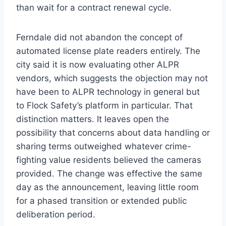
than wait for a contract renewal cycle.
Ferndale did not abandon the concept of
automated license plate readers entirely. The
city said it is now evaluating other ALPR
vendors, which suggests the objection may not
have been to ALPR technology in general but
to Flock Safety’s platform in particular. That
distinction matters. It leaves open the
possibility that concerns about data handling or
sharing terms outweighed whatever crime-
fighting value residents believed the cameras
provided. The change was effective the same
day as the announcement, leaving little room
for a phased transition or extended public
deliberation period.