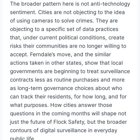
The broader pattern here is not anti-technology
sentiment. Cities are not objecting to the idea
of using cameras to solve crimes. They are
objecting to a specific set of data practices
that, under current political conditions, create
risks their communities are no longer willing to
accept. Ferndale’s move, and the similar
actions taken in other states, show that local
governments are beginning to treat surveillance
contracts less as routine purchases and more
as long-term governance choices about who
can track their residents, for how long, and for
what purposes. How cities answer those
questions in the coming months will shape not
just the future of Flock Safety, but the broader
contours of digital surveillance in everyday
public life.