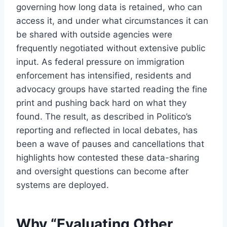
governing how long data is retained, who can
access it, and under what circumstances it can
be shared with outside agencies were
frequently negotiated without extensive public
input. As federal pressure on immigration
enforcement has intensified, residents and
advocacy groups have started reading the fine
print and pushing back hard on what they
found. The result, as described in Politico’s
reporting and reflected in local debates, has
been a wave of pauses and cancellations that
highlights how contested these data-sharing
and oversight questions can become after
systems are deployed.
Why “Evaluating Other