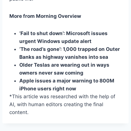
More from Morning Overview
‘Fail to shut down’: Microsoft issues
urgent Windows update alert
‘The road’s gone’: 1,000 trapped on Outer
Banks as highway vanishes into sea
Older Teslas are wearing out in ways
owners never saw coming
Apple issues a major warning to 800M
iPhone users right now
*This article was researched with the help of
AI, with human editors creating the final
content.