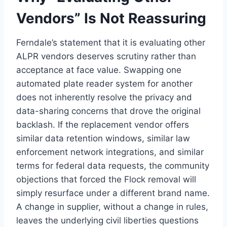
Vendors” Is Not Reassuring
Ferndale’s statement that it is evaluating other
ALPR vendors deserves scrutiny rather than
acceptance at face value. Swapping one
automated plate reader system for another
does not inherently resolve the privacy and
data-sharing concerns that drove the original
backlash. If the replacement vendor offers
similar data retention windows, similar law
enforcement network integrations, and similar
terms for federal data requests, the community
objections that forced the Flock removal will
simply resurface under a different brand name.
A change in supplier, without a change in rules,
leaves the underlying civil liberties questions