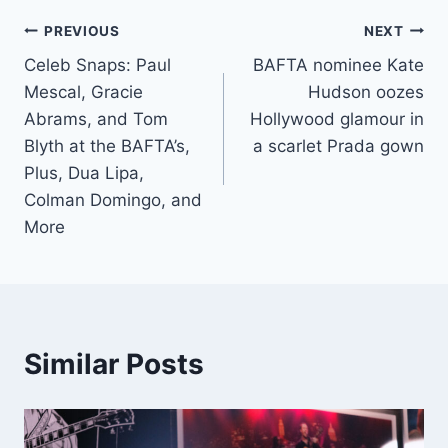
Post
PREVIOUS
NEXT
Celeb Snaps: Paul
BAFTA nominee Kate
navigation
Mescal, Gracie
Hudson oozes
Abrams, and Tom
Hollywood glamour in
Blyth at the BAFTA’s,
a scarlet Prada gown
Plus, Dua Lipa,
Colman Domingo, and
More
Similar Posts