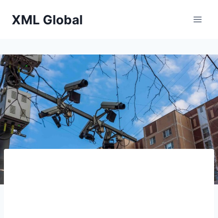
Skip
XML Global
to
content