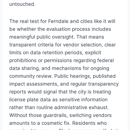
untouched.
The real test for Ferndale and cities like it will
be whether the evaluation process includes
meaningful public oversight. That means
transparent criteria for vendor selection, clear
limits on data retention periods, explicit
prohibitions or permissions regarding federal
data sharing, and mechanisms for ongoing
community review. Public hearings, published
impact assessments, and regular transparency
reports would signal that the city is treating
license plate data as sensitive information
rather than routine administrative exhaust.
Without those guardrails, switching vendors
amounts to a cosmetic fix. Residents who