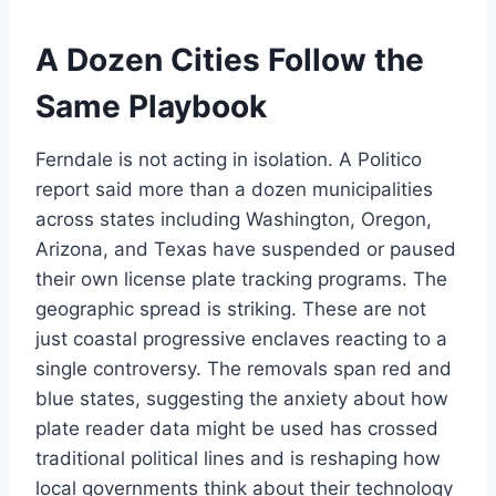
A Dozen Cities Follow the
Same Playbook
Ferndale is not acting in isolation. A Politico
report said more than a dozen municipalities
across states including Washington, Oregon,
Arizona, and Texas have suspended or paused
their own license plate tracking programs. The
geographic spread is striking. These are not
just coastal progressive enclaves reacting to a
single controversy. The removals span red and
blue states, suggesting the anxiety about how
plate reader data might be used has crossed
traditional political lines and is reshaping how
local governments think about their technology