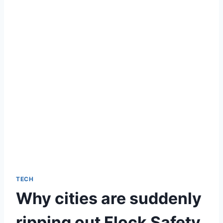
TECH
Why cities are suddenly
ripping out Flock Safety