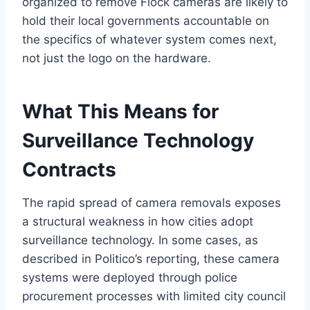
organized to remove Flock cameras are likely to
hold their local governments accountable on
the specifics of whatever system comes next,
not just the logo on the hardware.
What This Means for
Surveillance Technology
Contracts
The rapid spread of camera removals exposes
a structural weakness in how cities adopt
surveillance technology. In some cases, as
described in Politico’s reporting, these camera
systems were deployed through police
procurement processes with limited city council