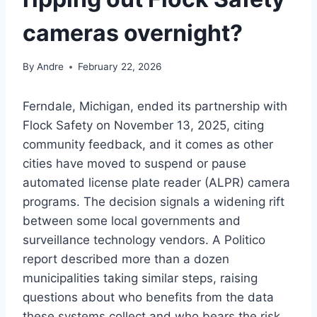
cameras overnight?
By
Andre
February 22, 2026
Ferndale, Michigan, ended its partnership with
Flock Safety on November 13, 2025, citing
community feedback, and it comes as other
cities have moved to suspend or pause
automated license plate reader (ALPR) camera
programs. The decision signals a widening rift
between some local governments and
surveillance technology vendors. A Politico
report described more than a dozen
municipalities taking similar steps, raising
questions about who benefits from the data
these systems collect and who bears the risk.