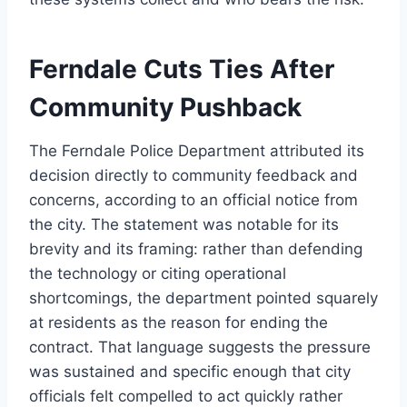
Ferndale Cuts Ties After
Community Pushback
The Ferndale Police Department attributed its
decision directly to community feedback and
concerns, according to an official notice from
the city. The statement was notable for its
brevity and its framing: rather than defending
the technology or citing operational
shortcomings, the department pointed squarely
at residents as the reason for ending the
contract. That language suggests the pressure
was sustained and specific enough that city
officials felt compelled to act quickly rather