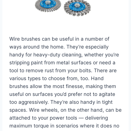
Wire brushes can be useful in a number of
ways around the home. They’re especially
handy for heavy-duty cleaning, whether you’re
stripping paint from metal surfaces or need a
tool to remove rust from your bolts. There are
various types to choose from, too. Hand
brushes allow the most finesse, making them
useful on surfaces you’d prefer not to agitate
too aggressively. They’re also handy in tight
spaces. Wire wheels, on the other hand, can be
attached to your power tools — delivering
maximum torque in scenarios where it does no