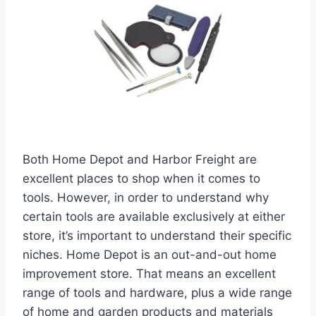
Both Home Depot and Harbor Freight are
excellent places to shop when it comes to
tools. However, in order to understand why
certain tools are available exclusively at either
store, it’s important to understand their specific
niches. Home Depot is an out-and-out home
improvement store. That means an excellent
range of tools and hardware, plus a wide range
of home and garden products and materials