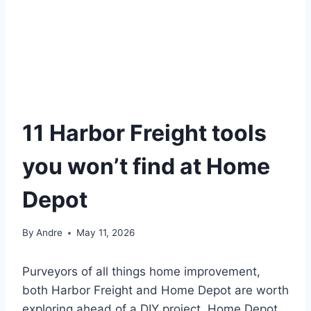
11 Harbor Freight tools
you won’t find at Home
Depot
By
Andre
May 11, 2026
Purveyors of all things home improvement,
both Harbor Freight and Home Depot are worth
exploring ahead of a DIY project. Home Depot,