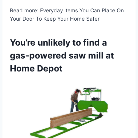
Read more: Everyday Items You Can Place On
Your Door To Keep Your Home Safer
You’re unlikely to find a
gas-powered saw mill at
Home Depot