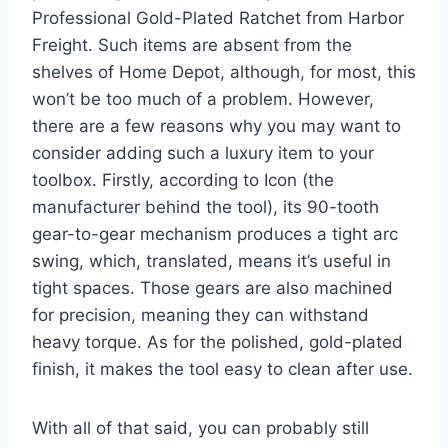
Professional Gold-Plated Ratchet from Harbor
Freight. Such items are absent from the
shelves of Home Depot, although, for most, this
won’t be too much of a problem. However,
there are a few reasons why you may want to
consider adding such a luxury item to your
toolbox. Firstly, according to Icon (the
manufacturer behind the tool), its 90-tooth
gear-to-gear mechanism produces a tight arc
swing, which, translated, means it’s useful in
tight spaces. Those gears are also machined
for precision, meaning they can withstand
heavy torque. As for the polished, gold-plated
finish, it makes the tool easy to clean after use.
With all of that said, you can probably still