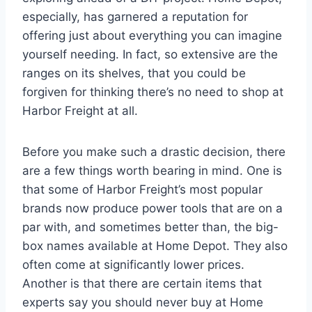
especially, has garnered a reputation for
offering just about everything you can imagine
yourself needing. In fact, so extensive are the
ranges on its shelves, that you could be
forgiven for thinking there’s no need to shop at
Harbor Freight at all.
Before you make such a drastic decision, there
are a few things worth bearing in mind. One is
that some of Harbor Freight’s most popular
brands now produce power tools that are on a
par with, and sometimes better than, the big-
box names available at Home Depot. They also
often come at significantly lower prices.
Another is that there are certain items that
experts say you should never buy at Home