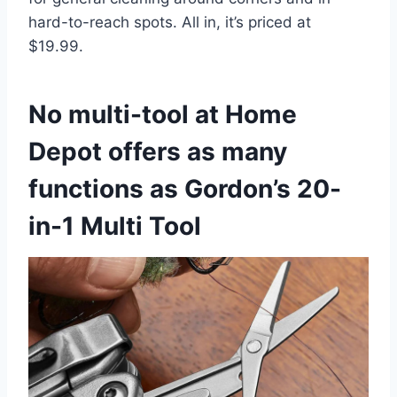
hard-to-reach spots. All in, it’s priced at
$19.99.
No multi-tool at Home
Depot offers as many
functions as Gordon’s 20-
in-1 Multi Tool