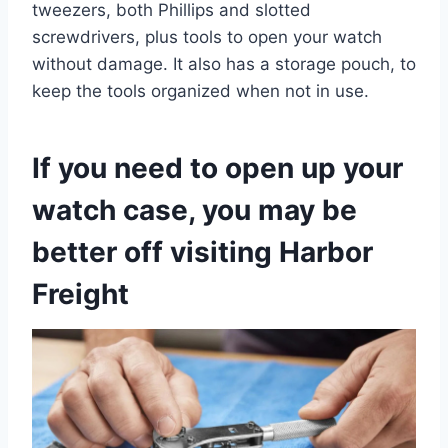
tweezers, both Phillips and slotted
screwdrivers, plus tools to open your watch
without damage. It also has a storage pouch, to
keep the tools organized when not in use.
If you need to open up your
watch case, you may be
better off visiting Harbor
Freight