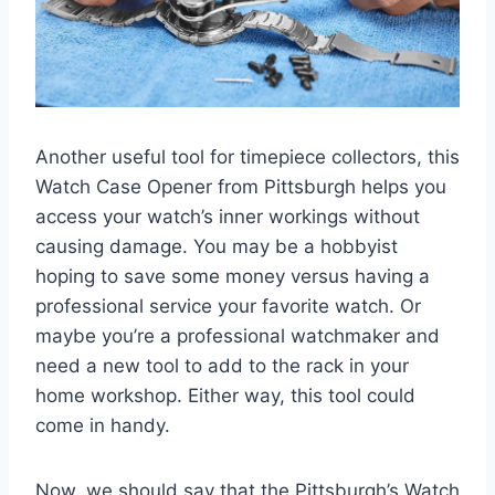
Another useful tool for timepiece collectors, this
Watch Case Opener from Pittsburgh helps you
access your watch’s inner workings without
causing damage. You may be a hobbyist
hoping to save some money versus having a
professional service your favorite watch. Or
maybe you’re a professional watchmaker and
need a new tool to add to the rack in your
home workshop. Either way, this tool could
come in handy.
Now, we should say that the Pittsburgh’s Watch