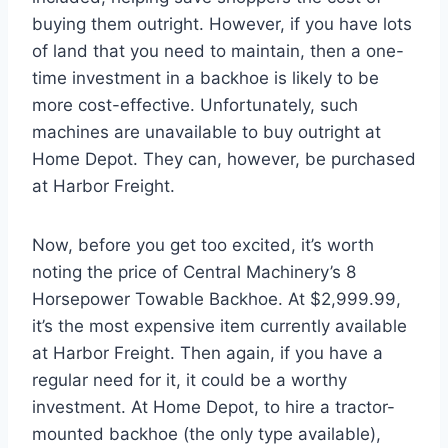
buying them outright. However, if you have lots
of land that you need to maintain, then a one-
time investment in a backhoe is likely to be
more cost-effective. Unfortunately, such
machines are unavailable to buy outright at
Home Depot. They can, however, be purchased
at Harbor Freight.
Now, before you get too excited, it’s worth
noting the price of Central Machinery’s 8
Horsepower Towable Backhoe. At $2,999.99,
it’s the most expensive item currently available
at Harbor Freight. Then again, if you have a
regular need for it, it could be a worthy
investment. At Home Depot, to hire a tractor-
mounted backhoe (the only type available),