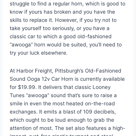
struggle to find a regular horn, which is good to
know if yours has broken and you have the
skills to replace it. However, if you try not to
take yourself too seriously, or you have a
classic car to which a good old-fashioned
“awooga” horn would be suited, you’ll need to
try your luck elsewhere.
At Harbor Freight, Pittsburgh’s Old-Fashioned
Sound Ooga 12v Car Horn is currently available
for $19.99. It delivers that classic Looney
Tunes “awooga” sound that’s sure to raise a
smile in even the most heated on-the-road
exchanges. It emits a blast of 109 decibels,
which ought to be loud enough to grab the
attention of most. The set also features a high-