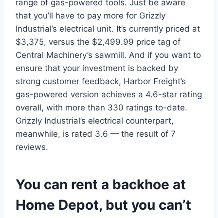
range of gas-powered tools. Just be aware
that you’ll have to pay more for Grizzly
Industrial’s electrical unit. It’s currently priced at
$3,375, versus the $2,499.99 price tag of
Central Machinery’s sawmill. And if you want to
ensure that your investment is backed by
strong customer feedback, Harbor Freight’s
gas-powered version achieves a 4.6-star rating
overall, with more than 330 ratings to-date.
Grizzly Industrial’s electrical counterpart,
meanwhile, is rated 3.6 — the result of 7
reviews.
You can rent a backhoe at
Home Depot, but you can’t