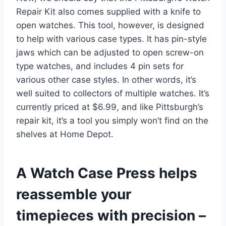
Repair Kit also comes supplied with a knife to
open watches. This tool, however, is designed
to help with various case types. It has pin-style
jaws which can be adjusted to open screw-on
type watches, and includes 4 pin sets for
various other case styles. In other words, it’s
well suited to collectors of multiple watches. It’s
currently priced at $6.99, and like Pittsburgh’s
repair kit, it’s a tool you simply won’t find on the
shelves at Home Depot.
A Watch Case Press helps
reassemble your
timepieces with precision –