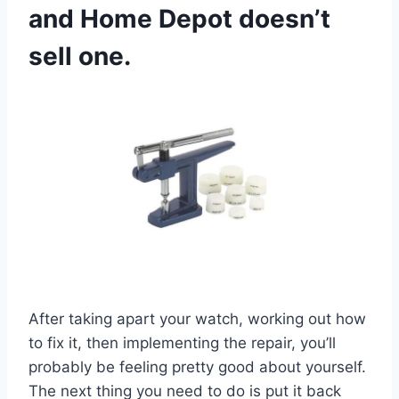
and Home Depot doesn’t
sell one.
After taking apart your watch, working out how
to fix it, then implementing the repair, you’ll
probably be feeling pretty good about yourself.
The next thing you need to do is put it back