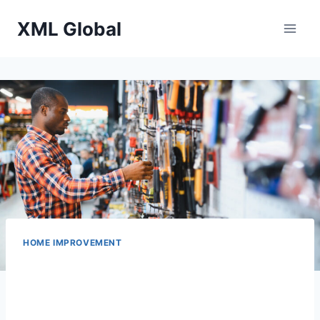
Skip
XML Global
to
content
HOME IMPROVEMENT