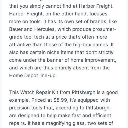
that you simply cannot find at Harbor Freight.
Harbor Freight, on the other hand, focuses
more on tools. It has its own set of brands, like
Bauer and Hercules, which produce prosumer-
grade tool tech at a price that’s often more
attractive than those of the big-box names. It
also has certain niche items that don’t strictly
come under the banner of home improvement,
and which are thus entirely absent from the
Home Depot line-up.
This Watch Repair Kit from Pittsburgh is a good
example. Priced at $8.99, it’s equipped with
precision tools that, according to Pittsburgh,
are designed to help make fast and efficient
repairs. It has a magnifying glass, two sets of