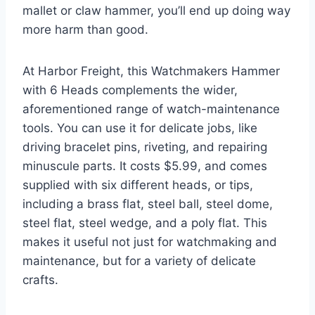
mallet or claw hammer, you’ll end up doing way
more harm than good.
At Harbor Freight, this Watchmakers Hammer
with 6 Heads complements the wider,
aforementioned range of watch-maintenance
tools. You can use it for delicate jobs, like
driving bracelet pins, riveting, and repairing
minuscule parts. It costs $5.99, and comes
supplied with six different heads, or tips,
including a brass flat, steel ball, steel dome,
steel flat, steel wedge, and a poly flat. This
makes it useful not just for watchmaking and
maintenance, but for a variety of delicate
crafts.