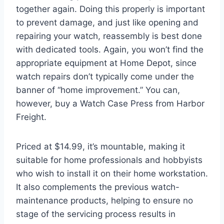
together again. Doing this properly is important
to prevent damage, and just like opening and
repairing your watch, reassembly is best done
with dedicated tools. Again, you won’t find the
appropriate equipment at Home Depot, since
watch repairs don’t typically come under the
banner of “home improvement.” You can,
however, buy a Watch Case Press from Harbor
Freight.
Priced at $14.99, it’s mountable, making it
suitable for home professionals and hobbyists
who wish to install it on their home workstation.
It also complements the previous watch-
maintenance products, helping to ensure no
stage of the servicing process results in