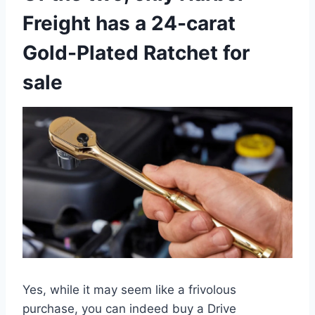
Freight has a 24-carat
Gold-Plated Ratchet for
sale
Yes, while it may seem like a frivolous
purchase, you can indeed buy a Drive