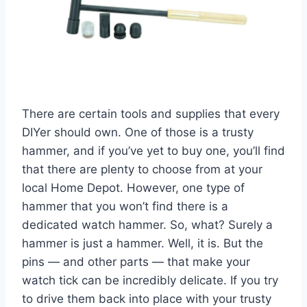
There are certain tools and supplies that every
DIYer should own. One of those is a trusty
hammer, and if you’ve yet to buy one, you’ll find
that there are plenty to choose from at your
local Home Depot. However, one type of
hammer that you won’t find there is a
dedicated watch hammer. So, what? Surely a
hammer is just a hammer. Well, it is. But the
pins — and other parts — that make your
watch tick can be incredibly delicate. If you try
to drive them back into place with your trusty