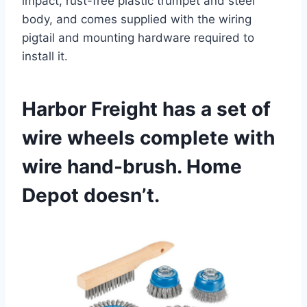
impact, rust-free plastic trumpet and steel
body, and comes supplied with the wiring
pigtail and mounting hardware required to
install it.
Harbor Freight has a set of
wire wheels complete with
wire hand-brush. Home
Depot doesn’t.