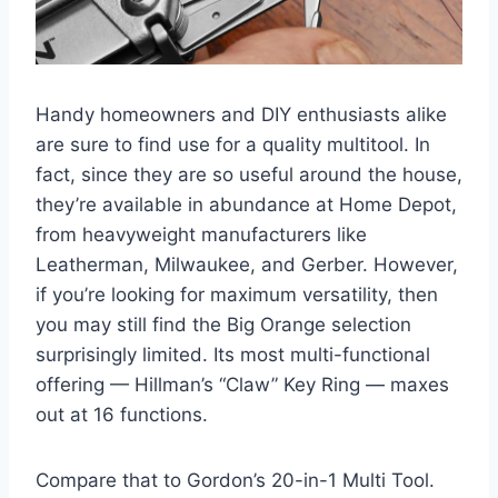
Handy homeowners and DIY enthusiasts alike
are sure to find use for a quality multitool. In
fact, since they are so useful around the house,
they’re available in abundance at Home Depot,
from heavyweight manufacturers like
Leatherman, Milwaukee, and Gerber. However,
if you’re looking for maximum versatility, then
you may still find the Big Orange selection
surprisingly limited. Its most multi-functional
offering — Hillman’s “Claw” Key Ring — maxes
out at 16 functions.
Compare that to Gordon’s 20-in-1 Multi Tool.