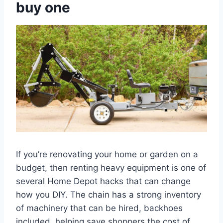
buy one
If you’re renovating your home or garden on a
budget, then renting heavy equipment is one of
several Home Depot hacks that can change
how you DIY. The chain has a strong inventory
of machinery that can be hired, backhoes
included, helping save shoppers the cost of