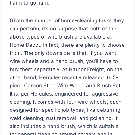
harm to go ham.
Given the number of home-cleaning tasks they
can perform, it’s no surprise that both of the
above types of wire brush are available at
Home Depot. In fact, there are plenty to choose
from. The only downside is that, if you want
wire wheels and a hand brush, you’ll have to
buy them separately. At Harbor Freight, on the
other hand, Hercules recently released its 5-
piece Carbon Steel Wire Wheel and Brush Set.
It is, per Hercules, engineered for aggressive
cleaning. It comes with four wire wheels, each
designed for specific job types, like deburring,
weld cleaning, rust removal, and polishing. It
also includes a hand brush, which is suitable
for general cleaning around corners and in