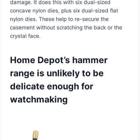
damage. It does this with six dual-sized
concave nylon dies, plus six dual-sized flat
nylon dies. These help to re-secure the
casement without scratching the back or the
crystal face.
Home Depot’s hammer
range is unlikely to be
delicate enough for
watchmaking