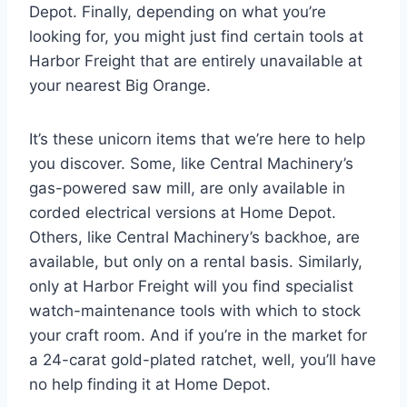
Depot. Finally, depending on what you’re
looking for, you might just find certain tools at
Harbor Freight that are entirely unavailable at
your nearest Big Orange.
It’s these unicorn items that we’re here to help
you discover. Some, like Central Machinery’s
gas-powered saw mill, are only available in
corded electrical versions at Home Depot.
Others, like Central Machinery’s backhoe, are
available, but only on a rental basis. Similarly,
only at Harbor Freight will you find specialist
watch-maintenance tools with which to stock
your craft room. And if you’re in the market for
a 24-carat gold-plated ratchet, well, you’ll have
no help finding it at Home Depot.