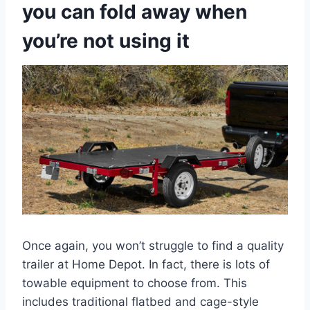
you can fold away when
you’re not using it
Once again, you won’t struggle to find a quality
trailer at Home Depot. In fact, there is lots of
towable equipment to choose from. This
includes traditional flatbed and cage-style