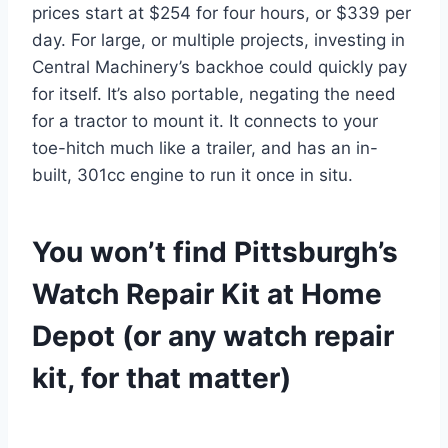
prices start at $254 for four hours, or $339 per
day. For large, or multiple projects, investing in
Central Machinery’s backhoe could quickly pay
for itself. It’s also portable, negating the need
for a tractor to mount it. It connects to your
toe-hitch much like a trailer, and has an in-
built, 301cc engine to run it once in situ.
You won’t find Pittsburgh’s
Watch Repair Kit at Home
Depot (or any watch repair
kit, for that matter)