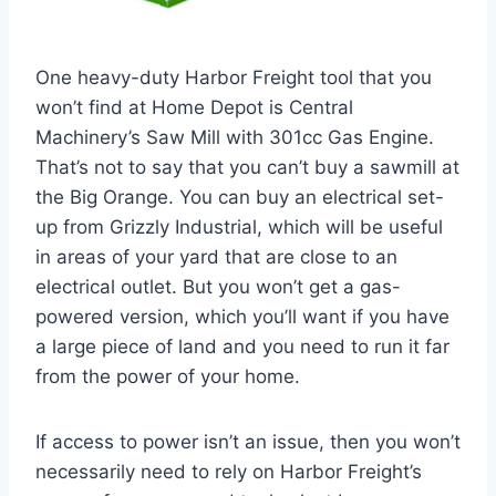
One heavy-duty Harbor Freight tool that you
won’t find at Home Depot is Central
Machinery’s Saw Mill with 301cc Gas Engine.
That’s not to say that you can’t buy a sawmill at
the Big Orange. You can buy an electrical set-
up from Grizzly Industrial, which will be useful
in areas of your yard that are close to an
electrical outlet. But you won’t get a gas-
powered version, which you’ll want if you have
a large piece of land and you need to run it far
from the power of your home.
If access to power isn’t an issue, then you won’t
necessarily need to rely on Harbor Freight’s