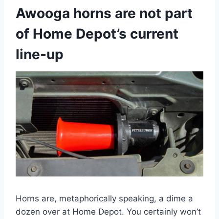
Awooga horns are not part
of Home Depot’s current
line-up
Horns are, metaphorically speaking, a dime a
dozen over at Home Depot. You certainly won’t