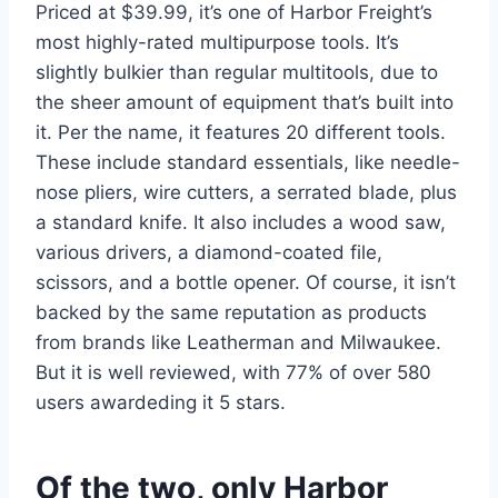
Priced at $39.99, it’s one of Harbor Freight’s
most highly-rated multipurpose tools. It’s
slightly bulkier than regular multitools, due to
the sheer amount of equipment that’s built into
it. Per the name, it features 20 different tools.
These include standard essentials, like needle-
nose pliers, wire cutters, a serrated blade, plus
a standard knife. It also includes a wood saw,
various drivers, a diamond-coated file,
scissors, and a bottle opener. Of course, it isn’t
backed by the same reputation as products
from brands like Leatherman and Milwaukee.
But it is well reviewed, with 77% of over 580
users awardeding it 5 stars.
Of the two, only Harbor