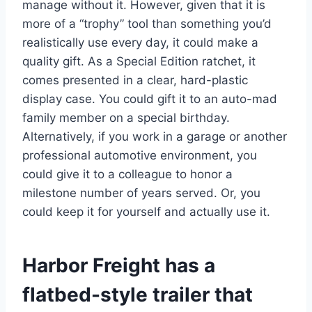
manage without it. However, given that it is
more of a “trophy” tool than something you’d
realistically use every day, it could make a
quality gift. As a Special Edition ratchet, it
comes presented in a clear, hard-plastic
display case. You could gift it to an auto-mad
family member on a special birthday.
Alternatively, if you work in a garage or another
professional automotive environment, you
could give it to a colleague to honor a
milestone number of years served. Or, you
could keep it for yourself and actually use it.
Harbor Freight has a
flatbed-style trailer that