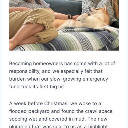
Becoming homeowners has come with a lot of
responsibility, and we especially felt that
burden when our slow-growing emergency
fund took its first big hit.
A week before Christmas, we woke to a
flooded backyard and found the crawl space
sopping wet and covered in mud. The new
plumbing that was sold to us as a highlight