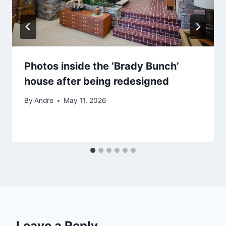
Photos inside the ‘Brady Bunch’
house after being redesigned
By
Andre
May 11, 2026
Leave a Reply