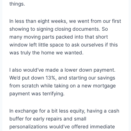
things.
In less than eight weeks, we went from our first
showing to signing closing documents. So
many moving parts packed into that short
window left little space to ask ourselves if this
was truly the home we wanted.
I also would’ve made a lower down payment.
We’d put down 13%, and starting our savings
from scratch while taking on a new mortgage
payment was terrifying.
In exchange for a bit less equity, having a cash
buffer for early repairs and small
personalizations would’ve offered immediate