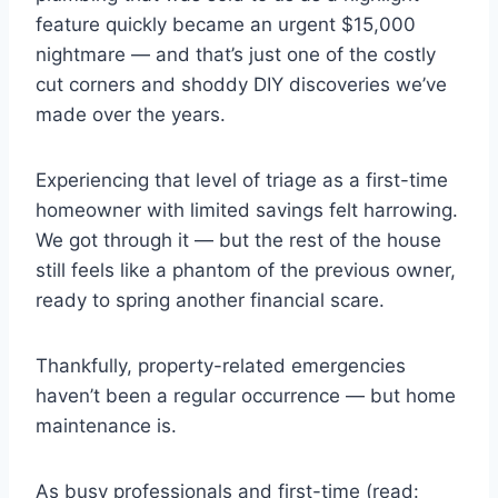
feature quickly became an urgent $15,000
nightmare — and that’s just one of the costly
cut corners and shoddy DIY discoveries we’ve
made over the years.
Experiencing that level of triage as a first-time
homeowner with limited savings felt harrowing.
We got through it — but the rest of the house
still feels like a phantom of the previous owner,
ready to spring another financial scare.
Thankfully, property-related emergencies
haven’t been a regular occurrence — but home
maintenance is.
As busy professionals and first-time (read: