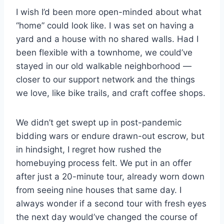
I wish I’d been more open-minded about what
“home” could look like. I was set on having a
yard and a house with no shared walls. Had I
been flexible with a townhome, we could’ve
stayed in our old walkable neighborhood —
closer to our support network and the things
we love, like bike trails, and craft coffee shops.
We didn’t get swept up in post-pandemic
bidding wars or endure drawn-out escrow, but
in hindsight, I regret how rushed the
homebuying process felt. We put in an offer
after just a 20-minute tour, already worn down
from seeing nine houses that same day. I
always wonder if a second tour with fresh eyes
the next day would’ve changed the course of