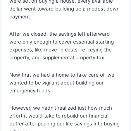
were set on buying a house, every available
dollar went toward building up a modest down
payment.
After we closed, the savings left afterward
were only enough to cover essential starting
expenses, like move-in costs, re-keying the
property, and supplemental property tax.
Now that we had a home to take care of, we
wanted to be vigilant about building our
emergency funds.
However, we hadn’t realized just how much
effort it would take to rebuild our financial
buffer after pouring our life savings into buying