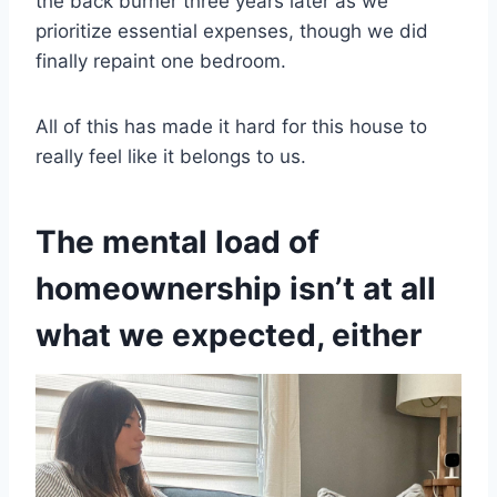
the back burner three years later as we
prioritize essential expenses, though we did
finally repaint one bedroom.
All of this has made it hard for this house to
really feel like it belongs to us.
The mental load of
homeownership isn’t at all
what we expected, either