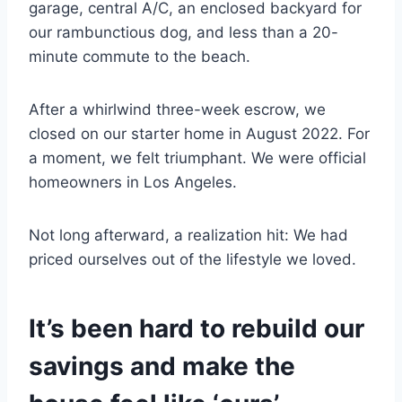
garage, central A/C, an enclosed backyard for
our rambunctious dog, and less than a 20-
minute commute to the beach.
After a whirlwind three-week escrow, we
closed on our starter home in August 2022. For
a moment, we felt triumphant. We were official
homeowners in Los Angeles.
Not long afterward, a realization hit: We had
priced ourselves out of the lifestyle we loved.
It’s been hard to rebuild our
savings and make the