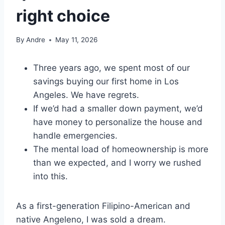
right choice
By
Andre
May 11, 2026
Three years ago, we spent most of our
savings buying our first home in Los
Angeles. We have regrets.
If we’d had a smaller down payment, we’d
have money to personalize the house and
handle emergencies.
The mental load of homeownership is more
than we expected, and I worry we rushed
into this.
As a first-generation Filipino-American and
native Angeleno, I was sold a dream.