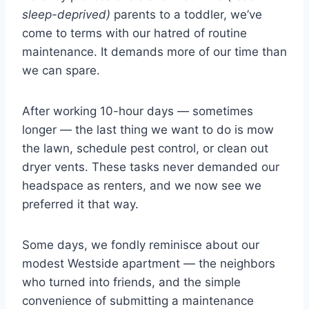
sleep-deprived)
parents to a toddler, we’ve
come to terms with our hatred of routine
maintenance. It demands more of our time than
we can spare.
After working 10-hour days — sometimes
longer — the last thing we want to do is mow
the lawn, schedule pest control, or clean out
dryer vents. These tasks never demanded our
headspace as renters, and we now see we
preferred it that way.
Some days, we fondly reminisce about our
modest Westside apartment — the neighbors
who turned into friends, and the simple
convenience of submitting a maintenance