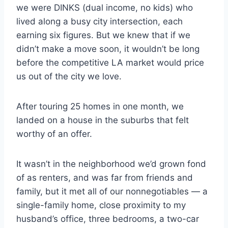
we were DINKS (dual income, no kids) who
lived along a busy city intersection, each
earning six figures. But we knew that if we
didn’t make a move soon, it wouldn’t be long
before the competitive LA market would price
us out of the city we love.
After touring 25 homes in one month, we
landed on a house in the suburbs that felt
worthy of an offer.
It wasn’t in the neighborhood we’d grown fond
of as renters, and was far from friends and
family, but it met all of our nonnegotiables — a
single-family home, close proximity to my
husband’s office, three bedrooms, a two-car