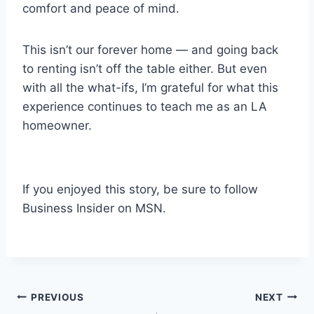
comfort and peace of mind.
This isn’t our forever home — and going back
to renting isn’t off the table either. But even
with all the what-ifs, I’m grateful for what this
experience continues to teach me as an LA
homeowner.
If you enjoyed this story, be sure to follow
Business Insider on MSN.
Post
PREVIOUS
NEXT