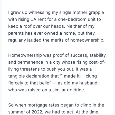
I grew up witnessing my single mother grapple
with rising LA rent for a one-bedroom unit to
keep a roof over our heads. Neither of my
parents has ever owned a home, but they
regularly lauded the merits of homeownership.
Homeownership was proof of success, stability,
and permanence in a city whose rising cost-of-
living threatens to push you out. It was a
tangible declaration that “I made it.” I clung
fiercely to that belief — as did my husband,
who was raised on a similar doctrine.
So when mortgage rates began to climb in the
summer of 2022, we had to act. At the time,