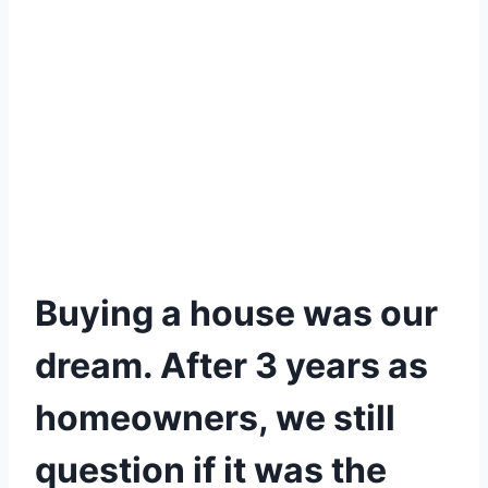
Buying a house was our
dream. After 3 years as
homeowners, we still
question if it was the