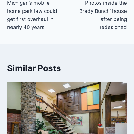
Michigan’s mobile
Photos inside the
navigation
home park law could
‘Brady Bunch’ house
get first overhaul in
after being
nearly 40 years
redesigned
Similar Posts