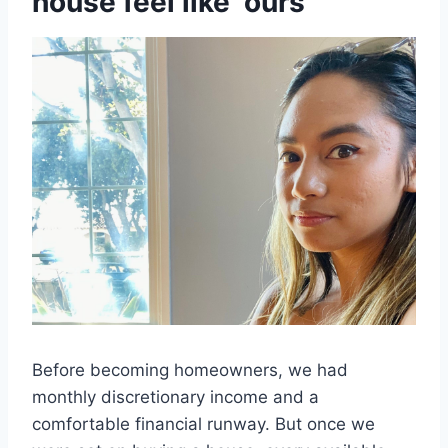
house feel like ‘ours’
Before becoming homeowners, we had
monthly discretionary income and a
comfortable financial runway. But once we