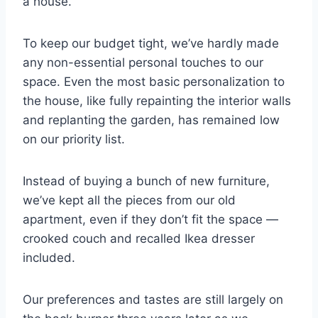
a house.
To keep our budget tight, we’ve hardly made
any non-essential personal touches to our
space. Even the most basic personalization to
the house, like fully repainting the interior walls
and replanting the garden, has remained low
on our priority list.
Instead of buying a bunch of new furniture,
we’ve kept all the pieces from our old
apartment, even if they don’t fit the space —
crooked couch and recalled Ikea dresser
included.
Our preferences and tastes are still largely on