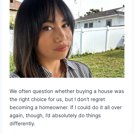
We often question whether buying a house was
the right choice for us, but I don’t regret
becoming a homeowner. If I could do it all over
again, though, I’d absolutely do things
differently.