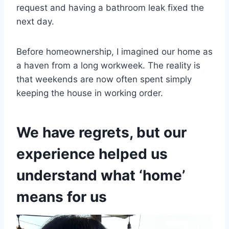
request and having a bathroom leak fixed the
next day.
Before homeownership, I imagined our home as
a haven from a long workweek. The reality is
that weekends are now often spent simply
keeping the house in working order.
We have regrets, but our
experience helped us
understand what ‘home’
means for us