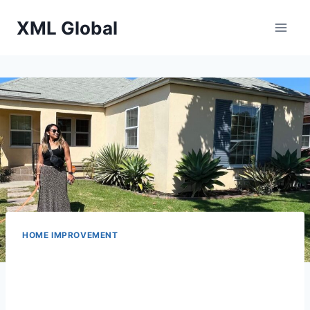
Skip
XML Global
to
content
HOME IMPROVEMENT