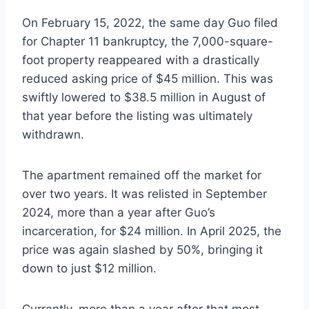
On February 15, 2022, the same day Guo filed
for Chapter 11 bankruptcy, the 7,000-square-
foot property reappeared with a drastically
reduced asking price of $45 million. This was
swiftly lowered to $38.5 million in August of
that year before the listing was ultimately
withdrawn.
The apartment remained off the market for
over two years. It was relisted in September
2024, more than a year after Guo’s
incarceration, for $24 million. In April 2025, the
price was again slashed by 50%, bringing it
down to just $12 million.
Currently, more than a year after that most