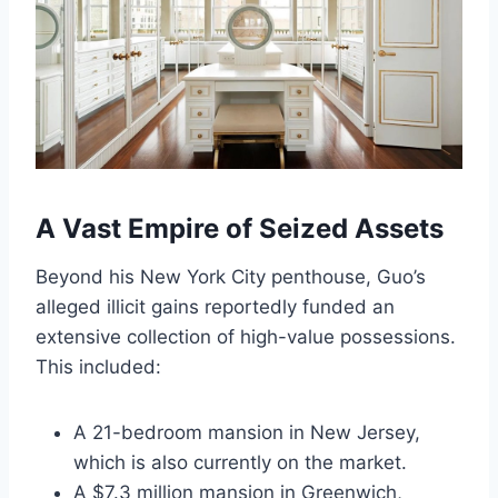
A Vast Empire of Seized Assets
Beyond his New York City penthouse, Guo’s
alleged illicit gains reportedly funded an
extensive collection of high-value possessions.
This included:
A 21-bedroom mansion in New Jersey,
which is also currently on the market.
A $7.3 million mansion in Greenwich,