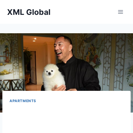
Skip
XML Global
to
content
APARTMENTS