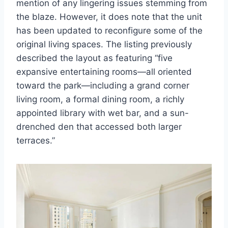
mention of any lingering issues stemming from
the blaze. However, it does note that the unit
has been updated to reconfigure some of the
original living spaces. The listing previously
described the layout as featuring “five
expansive entertaining rooms—all oriented
toward the park—including a grand corner
living room, a formal dining room, a richly
appointed library with wet bar, and a sun-
drenched den that accessed both larger
terraces.”