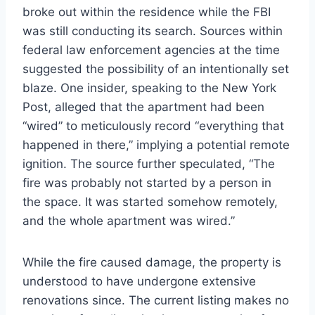
broke out within the residence while the FBI
was still conducting its search. Sources within
federal law enforcement agencies at the time
suggested the possibility of an intentionally set
blaze. One insider, speaking to the New York
Post, alleged that the apartment had been
“wired” to meticulously record “everything that
happened in there,” implying a potential remote
ignition. The source further speculated, “The
fire was probably not started by a person in
the space. It was started somehow remotely,
and the whole apartment was wired.”
While the fire caused damage, the property is
understood to have undergone extensive
renovations since. The current listing makes no