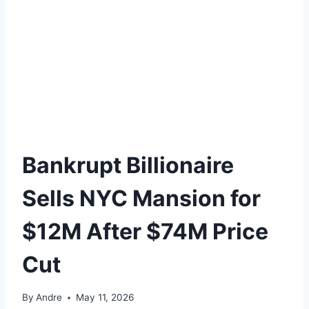
Bankrupt Billionaire
Sells NYC Mansion for
$12M After $74M Price
Cut
By
Andre
May 11, 2026