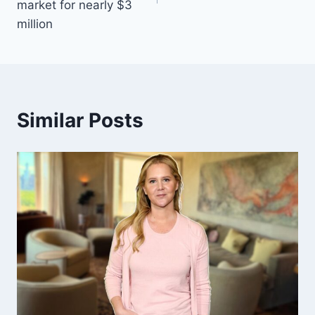
market for nearly $3
million
Similar Posts