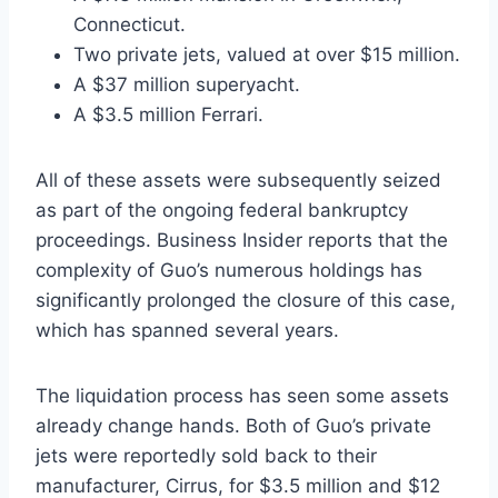
Connecticut.
Two private jets, valued at over $15 million.
A $37 million superyacht.
A $3.5 million Ferrari.
All of these assets were subsequently seized
as part of the ongoing federal bankruptcy
proceedings. Business Insider reports that the
complexity of Guo’s numerous holdings has
significantly prolonged the closure of this case,
which has spanned several years.
The liquidation process has seen some assets
already change hands. Both of Guo’s private
jets were reportedly sold back to their
manufacturer, Cirrus, for $3.5 million and $12