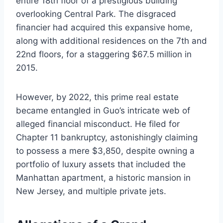
entire 18th floor of a prestigious building
overlooking Central Park. The disgraced
financier had acquired this expansive home,
along with additional residences on the 7th and
22nd floors, for a staggering $67.5 million in
2015.
However, by 2022, this prime real estate
became entangled in Guo’s intricate web of
alleged financial misconduct. He filed for
Chapter 11 bankruptcy, astonishingly claiming
to possess a mere $3,850, despite owning a
portfolio of luxury assets that included the
Manhattan apartment, a historic mansion in
New Jersey, and multiple private jets.