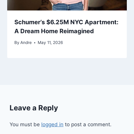
Schumer’s $6.25M NYC Apartment:
A Dream Home Reimagined
By
Andre
May 11, 2026
Leave a Reply
You must be
logged in
to post a comment.