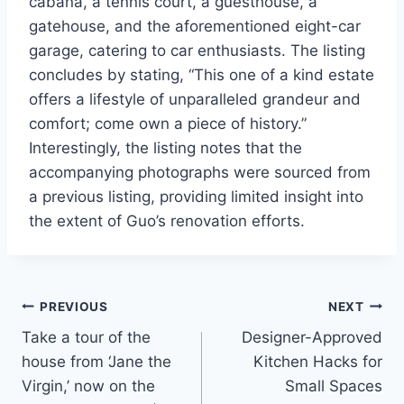
cabana, a tennis court, a guesthouse, a
gatehouse, and the aforementioned eight-car
garage, catering to car enthusiasts. The listing
concludes by stating, “This one of a kind estate
offers a lifestyle of unparalleled grandeur and
comfort; come own a piece of history.”
Interestingly, the listing notes that the
accompanying photographs were sourced from
a previous listing, providing limited insight into
the extent of Guo’s renovation efforts.
Post
PREVIOUS
NEXT
Take a tour of the
Designer-Approved
navigation
house from ‘Jane the
Kitchen Hacks for
Virgin,’ now on the
Small Spaces