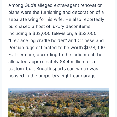
Among Guo’s alleged extravagant renovation
plans were the furnishing and decoration of a
separate wing for his wife. He also reportedly
purchased a host of luxury decor items,
including a $62,000 television, a $53,000
“fireplace log cradle holder,” and Chinese and
Persian rugs estimated to be worth $978,000.
Furthermore, according to the indictment, he
allocated approximately $4.4 million for a
custom-built Bugatti sports car, which was
housed in the property’s eight-car garage.