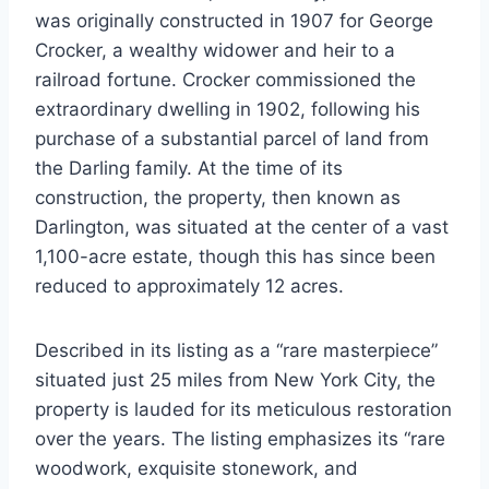
was originally constructed in 1907 for George
Crocker, a wealthy widower and heir to a
railroad fortune. Crocker commissioned the
extraordinary dwelling in 1902, following his
purchase of a substantial parcel of land from
the Darling family. At the time of its
construction, the property, then known as
Darlington, was situated at the center of a vast
1,100-acre estate, though this has since been
reduced to approximately 12 acres.
Described in its listing as a “rare masterpiece”
situated just 25 miles from New York City, the
property is lauded for its meticulous restoration
over the years. The listing emphasizes its “rare
woodwork, exquisite stonework, and