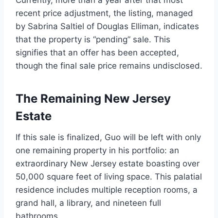
recent price adjustment, the listing, managed
by Sabrina Saltiel of Douglas Elliman, indicates
that the property is “pending” sale. This
signifies that an offer has been accepted,
though the final sale price remains undisclosed.
The Remaining New Jersey
Estate
If this sale is finalized, Guo will be left with only
one remaining property in his portfolio: an
extraordinary New Jersey estate boasting over
50,000 square feet of living space. This palatial
residence includes multiple reception rooms, a
grand hall, a library, and nineteen full
bathrooms.