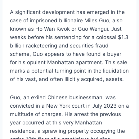
A significant development has emerged in the
case of imprisoned billionaire Miles Guo, also
known as Ho Wan Kwok or Guo Wengui. Just
weeks before his sentencing for a colossal $1.3
billion racketeering and securities fraud
scheme, Guo appears to have found a buyer
for his opulent Manhattan apartment. This sale
marks a potential turning point in the liquidation
of his vast, and often illicitly acquired, assets.
Guo, an exiled Chinese businessman, was
convicted in a New York court in July 2023 on a
multitude of charges. His arrest the previous
year occurred at this very Manhattan
residence, a sprawling property occupying the