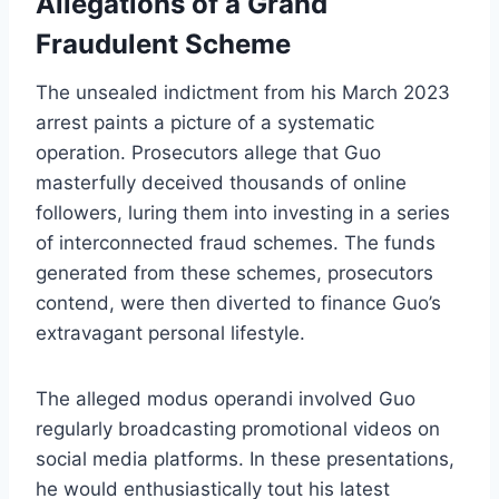
Allegations of a Grand
Fraudulent Scheme
The unsealed indictment from his March 2023
arrest paints a picture of a systematic
operation. Prosecutors allege that Guo
masterfully deceived thousands of online
followers, luring them into investing in a series
of interconnected fraud schemes. The funds
generated from these schemes, prosecutors
contend, were then diverted to finance Guo’s
extravagant personal lifestyle.
The alleged modus operandi involved Guo
regularly broadcasting promotional videos on
social media platforms. In these presentations,
he would enthusiastically tout his latest