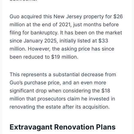
Guo acquired this New Jersey property for $26
million at the end of 2021, just months before
filing for bankruptcy. It has been on the market
since January 2025, initially listed at $33
million. However, the asking price has since
been reduced to $19 million.
This represents a substantial decrease from
Guo’s purchase price, and an even more
significant drop when considering the $18
million that prosecutors claim he invested in
renovating the estate after its acquisition.
Extravagant Renovation Plans