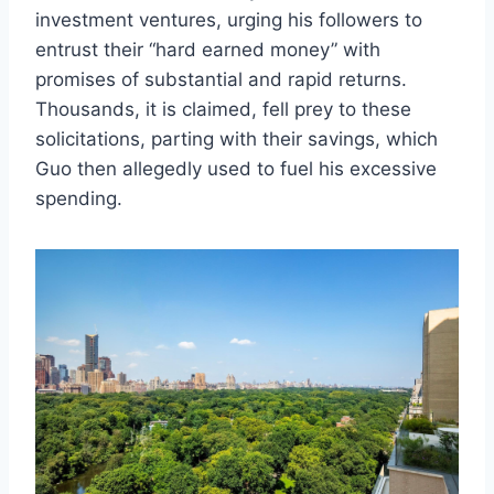
investment ventures, urging his followers to
entrust their “hard earned money” with
promises of substantial and rapid returns.
Thousands, it is claimed, fell prey to these
solicitations, parting with their savings, which
Guo then allegedly used to fuel his excessive
spending.