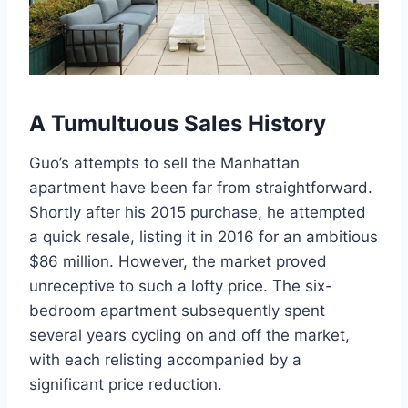
A Tumultuous Sales History
Guo’s attempts to sell the Manhattan
apartment have been far from straightforward.
Shortly after his 2015 purchase, he attempted
a quick resale, listing it in 2016 for an ambitious
$86 million. However, the market proved
unreceptive to such a lofty price. The six-
bedroom apartment subsequently spent
several years cycling on and off the market,
with each relisting accompanied by a
significant price reduction.