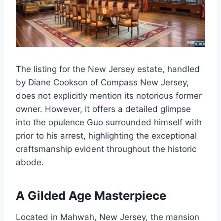
The listing for the New Jersey estate, handled
by Diane Cookson of Compass New Jersey,
does not explicitly mention its notorious former
owner. However, it offers a detailed glimpse
into the opulence Guo surrounded himself with
prior to his arrest, highlighting the exceptional
craftsmanship evident throughout the historic
abode.
A Gilded Age Masterpiece
Located in Mahwah, New Jersey, the mansion