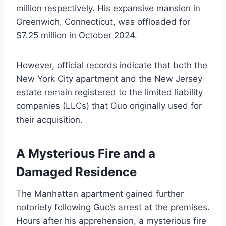
million respectively. His expansive mansion in
Greenwich, Connecticut, was offloaded for
$7.25 million in October 2024.
However, official records indicate that both the
New York City apartment and the New Jersey
estate remain registered to the limited liability
companies (LLCs) that Guo originally used for
their acquisition.
A Mysterious Fire and a
Damaged Residence
The Manhattan apartment gained further
notoriety following Guo’s arrest at the premises.
Hours after his apprehension, a mysterious fire