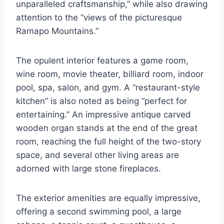
unparalleled craftsmanship,” while also drawing
attention to the “views of the picturesque
Ramapo Mountains.”
The opulent interior features a game room,
wine room, movie theater, billiard room, indoor
pool, spa, salon, and gym. A “restaurant-style
kitchen” is also noted as being “perfect for
entertaining.” An impressive antique carved
wooden organ stands at the end of the great
room, reaching the full height of the two-story
space, and several other living areas are
adorned with large stone fireplaces.
The exterior amenities are equally impressive,
offering a second swimming pool, a large