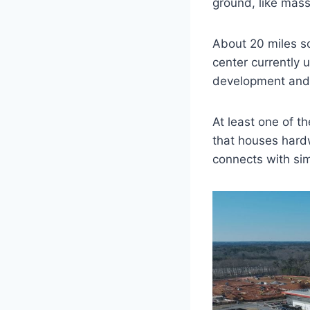
ground, like mass
About 20 miles so
center currently 
development and 
At least one of t
that houses hard
connects with sim