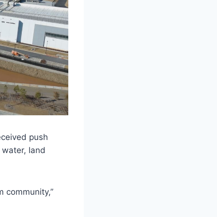
eceived push
 water, land
om community,”