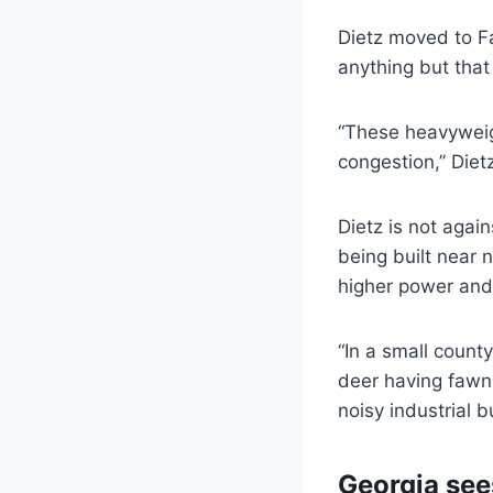
Dietz moved to Fa
anything but that
“These heavyweigh
congestion,” Dietz
Dietz is not agai
being built near 
higher power and 
“In a small county
deer having fawns
noisy industrial b
Georgia see