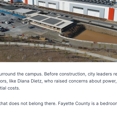
rround the campus. Before construction, city leaders r
rs, like Diana Dietz, who raised concerns about power,
ial costs.
 that does not belong there. Fayette County is a bedro