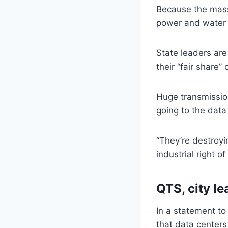
Because the massi
power and water bi
State leaders are
their “fair share” 
Huge transmission
going to the data
“They’re destroyin
industrial right o
QTS, city l
In a statement to
that data centers