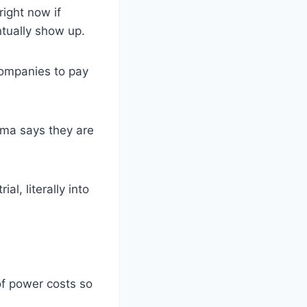
ight now if
ntually show up.
companies to pay
rma says they are
l, literally into
of power costs so