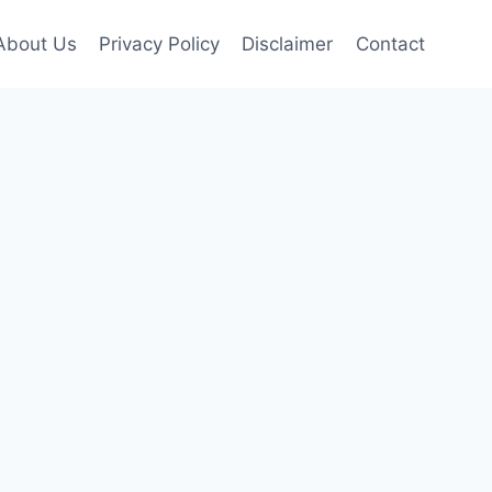
About Us
Privacy Policy
Disclaimer
Contact