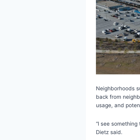
Neighborhoods su
back from neighbo
usage, and potent
“I see something
Dietz said.