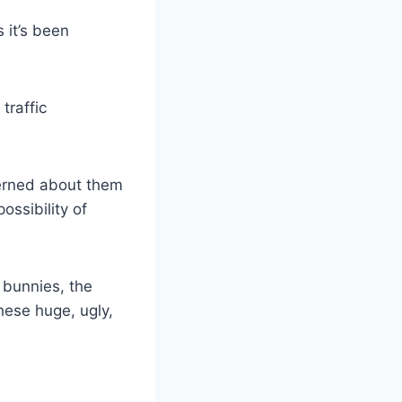
 it’s been
traffic
cerned about them
ossibility of
e bunnies, the
hese huge, ugly,