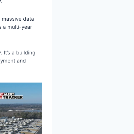
.
 a massive data
s a multi-year
y
. It’s a building
loyment and