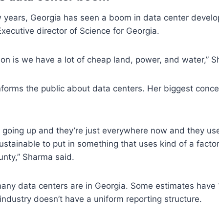
w years, Georgia has seen a boom in data center devel
ecutive director of Science for Georgia.
on is we have a lot of cheap land, power, and water,” 
forms the public about data centers. Her biggest conce
 going up and they’re just everywhere now and they use
sustainable to put in something that uses kind of a facto
unty,” Sharma said.
many data centers are in Georgia. Some estimates have 
ndustry doesn’t have a uniform reporting structure.