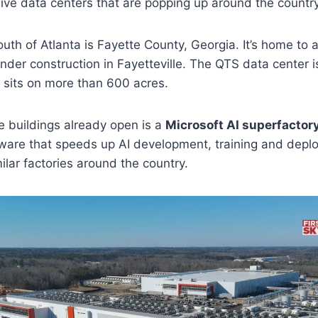
ive data centers that are popping up around the country
uth of Atlanta is Fayette County, Georgia. It’s home to
under construction in Fayetteville. The QTS data center i
sits on more than 600 acres.
he buildings already open is a
Microsoft AI superfactor
ware that speeds up AI development, training and dep
ilar factories around the country.