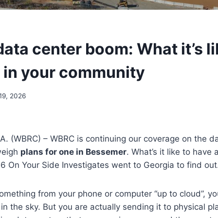
ata center boom: What it’s li
 in your community
19, 2026
. (WBRC) – WBRC is continuing our coverage on the d
weigh
plans for one in Bessemer
. What’s it like to have 
 On Your Side Investigates went to Georgia to find out
mething from your phone or computer “up to cloud”, you
 the sky. But you are actually sending it to physical pl