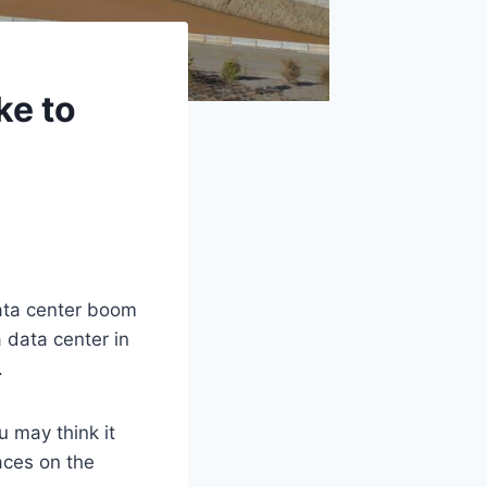
ke to
ata center boom
a data center in
.
 may think it
aces on the