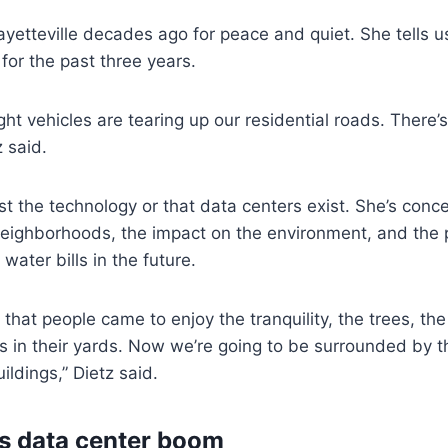
yetteville decades ago for peace and quiet. She tells us
 for the past three years.
t vehicles are tearing up our residential roads. There’s 
 said.
nst the technology or that data centers exist. She’s con
neighborhoods, the impact on the environment, and the p
water bills in the future.
 that people came to enjoy the tranquility, the trees, th
 in their yards. Now we’re going to be surrounded by t
uildings,” Dietz said.
s data center boom