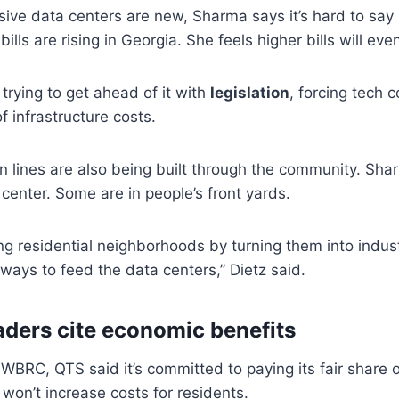
ve data centers are new, Sharma says it’s hard to say r
lls are rising in Georgia. She feels higher bills will eve
 trying to get ahead of it with
legislation
, forcing tech 
of infrastructure costs.
 lines are also being built through the community. Sha
 center. Some are in people’s front yards.
g residential neighborhoods by turning them into industria
f ways to feed the data centers,” Dietz said.
eaders cite economic benefits
 WBRC, QTS said it’s committed to paying its fair share 
 won’t increase costs for residents.