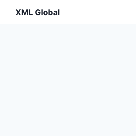
Skip
XML Global
to
content