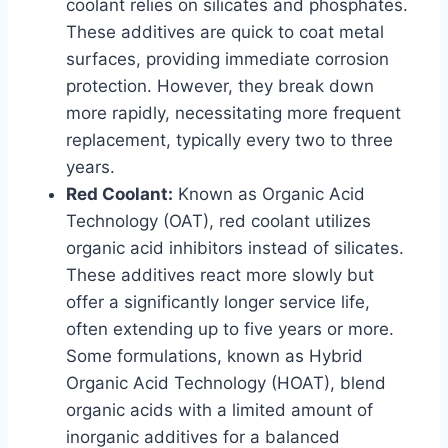
coolant relies on silicates and phosphates.
These additives are quick to coat metal
surfaces, providing immediate corrosion
protection. However, they break down
more rapidly, necessitating more frequent
replacement, typically every two to three
years.
Red Coolant:
Known as Organic Acid
Technology (OAT), red coolant utilizes
organic acid inhibitors instead of silicates.
These additives react more slowly but
offer a significantly longer service life,
often extending up to five years or more.
Some formulations, known as Hybrid
Organic Acid Technology (HOAT), blend
organic acids with a limited amount of
inorganic additives for a balanced