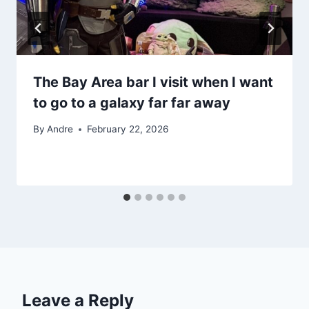
The Bay Area bar I visit when I want
to go to a galaxy far far away
By
Andre
February 22, 2026
Leave a Reply