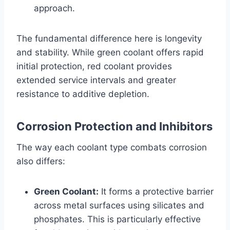
approach.
The fundamental difference here is longevity
and stability. While green coolant offers rapid
initial protection, red coolant provides
extended service intervals and greater
resistance to additive depletion.
Corrosion Protection and Inhibitors
The way each coolant type combats corrosion
also differs:
Green Coolant:
It forms a protective barrier
across metal surfaces using silicates and
phosphates. This is particularly effective