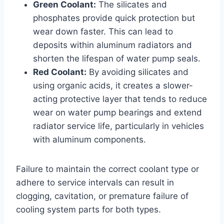
Green Coolant:
The silicates and
phosphates provide quick protection but
wear down faster. This can lead to
deposits within aluminum radiators and
shorten the lifespan of water pump seals.
Red Coolant:
By avoiding silicates and
using organic acids, it creates a slower-
acting protective layer that tends to reduce
wear on water pump bearings and extend
radiator service life, particularly in vehicles
with aluminum components.
Failure to maintain the correct coolant type or
adhere to service intervals can result in
clogging, cavitation, or premature failure of
cooling system parts for both types.