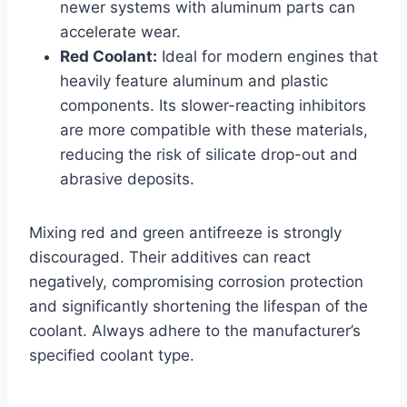
newer systems with aluminum parts can
accelerate wear.
Red Coolant:
Ideal for modern engines that
heavily feature aluminum and plastic
components. Its slower-reacting inhibitors
are more compatible with these materials,
reducing the risk of silicate drop-out and
abrasive deposits.
Mixing red and green antifreeze is strongly
discouraged. Their additives can react
negatively, compromising corrosion protection
and significantly shortening the lifespan of the
coolant. Always adhere to the manufacturer’s
specified coolant type.