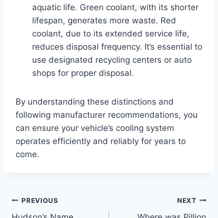
aquatic life. Green coolant, with its shorter
lifespan, generates more waste. Red
coolant, due to its extended service life,
reduces disposal frequency. It’s essential to
use designated recycling centers or auto
shops for proper disposal.
By understanding these distinctions and
following manufacturer recommendations, you
can ensure your vehicle’s cooling system
operates efficiently and reliably for years to
come.
Post
PREVIOUS
NEXT
Hudson’s Name
Where was Pillion