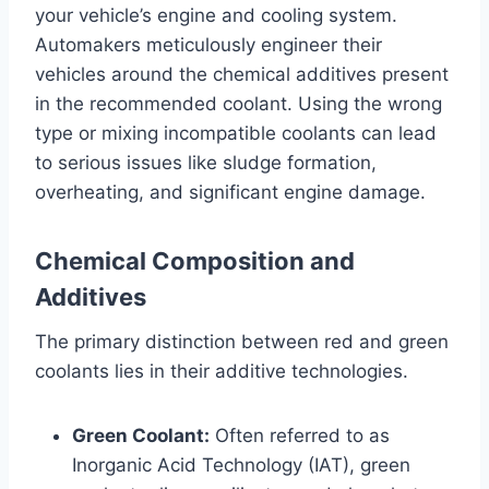
your vehicle’s engine and cooling system.
Automakers meticulously engineer their
vehicles around the chemical additives present
in the recommended coolant. Using the wrong
type or mixing incompatible coolants can lead
to serious issues like sludge formation,
overheating, and significant engine damage.
Chemical Composition and
Additives
The primary distinction between red and green
coolants lies in their additive technologies.
Green Coolant:
Often referred to as
Inorganic Acid Technology (IAT), green