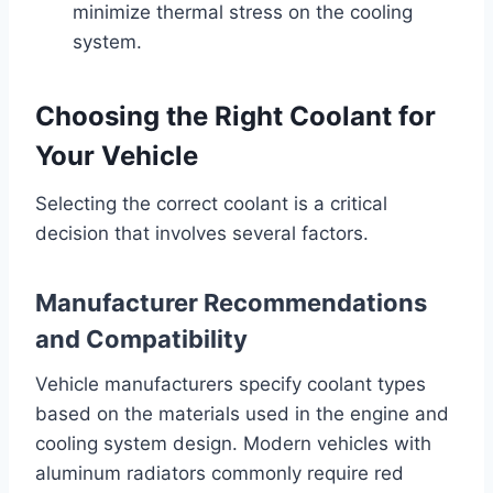
minimize thermal stress on the cooling
system.
Choosing the Right Coolant for
Your Vehicle
Selecting the correct coolant is a critical
decision that involves several factors.
Manufacturer Recommendations
and Compatibility
Vehicle manufacturers specify coolant types
based on the materials used in the engine and
cooling system design. Modern vehicles with
aluminum radiators commonly require red