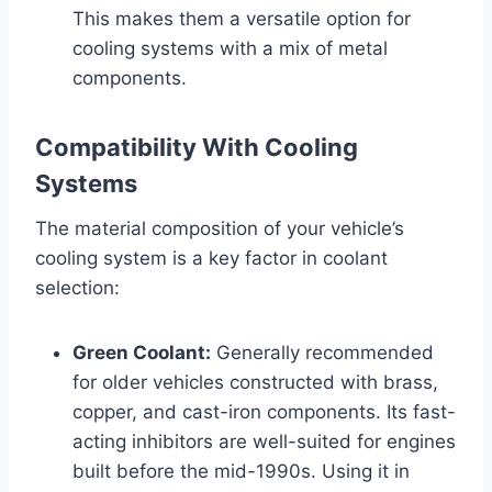
This makes them a versatile option for
cooling systems with a mix of metal
components.
Compatibility With Cooling
Systems
The material composition of your vehicle’s
cooling system is a key factor in coolant
selection:
Green Coolant:
Generally recommended
for older vehicles constructed with brass,
copper, and cast-iron components. Its fast-
acting inhibitors are well-suited for engines
built before the mid-1990s. Using it in