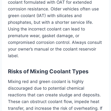
coolant formulated with OAT for extended
corrosion resistance. Older vehicles often use
green coolant (IAT) with silicates and
phosphates, but with a shorter service life.
Using the incorrect coolant can lead to
premature wear, gasket damage, or
compromised corrosion control. Always consult
your owner’s manual or the coolant reservoir
label.
Risks of Mixing Coolant Types
Mixing red and green coolant is highly
discouraged due to potential chemical
reactions that can create sludge and deposits.
These can obstruct coolant flow, impede heat
transfer, and increase the risk of overheating. If