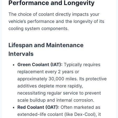
Performance and Longevity
The choice of coolant directly impacts your
vehicle’s performance and the longevity of its
cooling system components.
Lifespan and Maintenance
Intervals
Green Coolant (IAT):
Typically requires
replacement every 2 years or
approximately 30,000 miles. Its protective
additives deplete more rapidly,
necessitating regular service to prevent
scale buildup and internal corrosion.
Red Coolant (OAT):
Often marketed as
extended-life coolant (like Dex-Cool), it