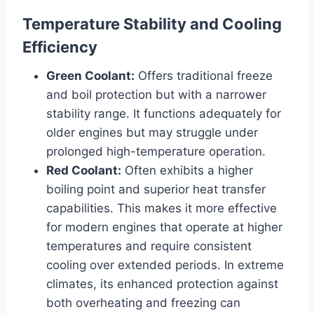
Temperature Stability and Cooling
Efficiency
Green Coolant:
Offers traditional freeze
and boil protection but with a narrower
stability range. It functions adequately for
older engines but may struggle under
prolonged high-temperature operation.
Red Coolant:
Often exhibits a higher
boiling point and superior heat transfer
capabilities. This makes it more effective
for modern engines that operate at higher
temperatures and require consistent
cooling over extended periods. In extreme
climates, its enhanced protection against
both overheating and freezing can