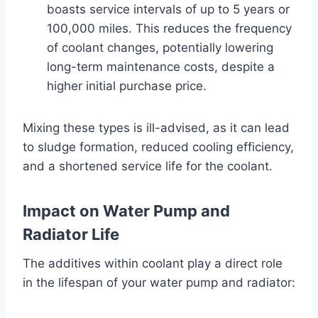
boasts service intervals of up to 5 years or
100,000 miles. This reduces the frequency
of coolant changes, potentially lowering
long-term maintenance costs, despite a
higher initial purchase price.
Mixing these types is ill-advised, as it can lead
to sludge formation, reduced cooling efficiency,
and a shortened service life for the coolant.
Impact on Water Pump and
Radiator Life
The additives within coolant play a direct role
in the lifespan of your water pump and radiator: