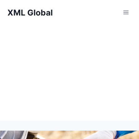
Skip
XML Global
to
content