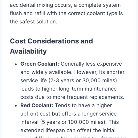
accidental mixing occurs, a complete system
flush and refill with the correct coolant type is
the safest solution.
Cost Considerations and
Availability
Green Coolant:
Generally less expensive
and widely available. However, its shorter
service life (2-3 years or 30,000 miles)
leads to higher long-term maintenance
costs due to more frequent replacements.
Red Coolant:
Tends to have a higher
upfront cost but offers a longer service
interval (5 years or 100,000 miles). This
extended lifespan can offset the initial