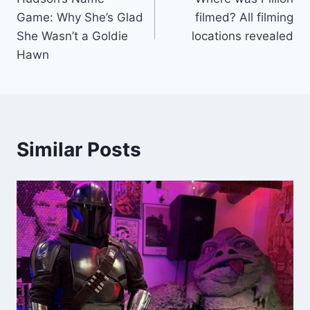
navigation
Game: Why She’s Glad
filmed? All filming
She Wasn’t a Goldie
locations revealed
Hawn
Similar Posts