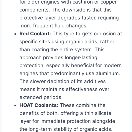
for older engines with cast iron or copper
components. The downside is that this
protective layer degrades faster, requiring
more frequent fluid changes.
Red Coolant:
This type targets corrosion at
specific sites using organic acids, rather
than coating the entire system. This
approach provides longer-lasting
protection, especially beneficial for modern
engines that predominantly use aluminum.
The slower depletion of its additives
means it maintains effectiveness over
extended periods.
HOAT Coolants:
These combine the
benefits of both, offering a thin silicate
layer for immediate protection alongside
the long-term stability of organic acids.