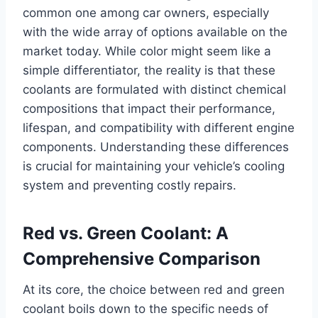
common one among car owners, especially
with the wide array of options available on the
market today. While color might seem like a
simple differentiator, the reality is that these
coolants are formulated with distinct chemical
compositions that impact their performance,
lifespan, and compatibility with different engine
components. Understanding these differences
is crucial for maintaining your vehicle’s cooling
system and preventing costly repairs.
Red vs. Green Coolant: A
Comprehensive Comparison
At its core, the choice between red and green
coolant boils down to the specific needs of