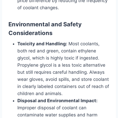
price difference by reducing the frequency
of coolant changes.
Environmental and Safety
Considerations
Toxicity and Handling:
Most coolants,
both red and green, contain ethylene
glycol, which is highly toxic if ingested.
Propylene glycol is a less toxic alternative
but still requires careful handling. Always
wear gloves, avoid spills, and store coolant
in clearly labeled containers out of reach of
children and animals.
Disposal and Environmental Impact:
Improper disposal of coolant can
contaminate water supplies and harm