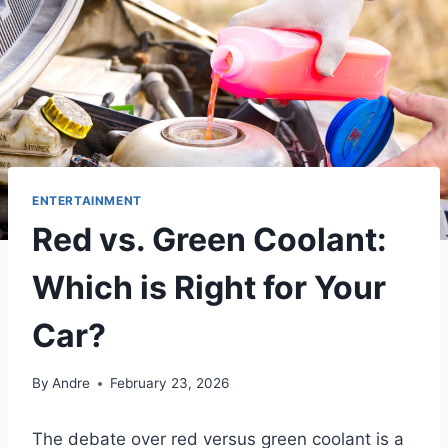
ENTERTAINMENT
Red vs. Green Coolant:
Which is Right for Your
Car?
By
Andre
February 23, 2026
The debate over red versus green coolant is a